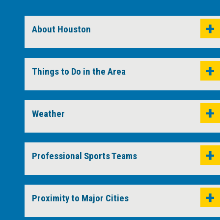
About Houston
Things to Do in the Area
Weather
Professional Sports Teams
Proximity to Major Cities