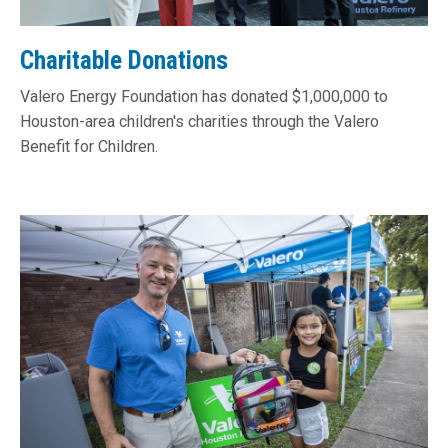
Charitable Donations
Valero Energy Foundation has donated $1,000,000 to
Houston-area children's charities through the Valero
Benefit for Children.