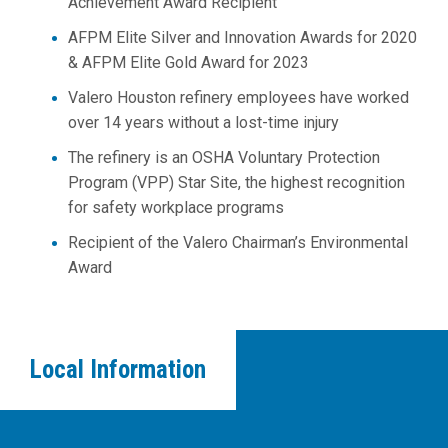
Achievement Award Recipient
AFPM Elite Silver and Innovation Awards for 2020
&
AFPM Elite Gold Award for 2023
Valero Houston refinery employees have worked
over 14 years without a lost-time injury
The refinery is an OSHA Voluntary Protection
Program (VPP) Star Site, the highest recognition
for safety workplace programs
Recipient of the Valero Chairman’s Environmental
Award
Local Information