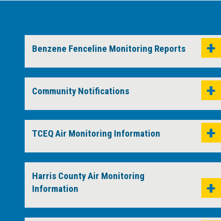
Benzene Fenceline Monitoring Reports
Community Notifications
TCEQ Air Monitoring Information
Harris County Air Monitoring
Information