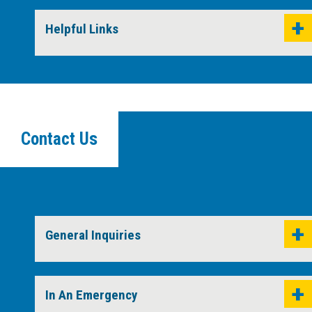
Helpful Links
Contact Us
General Inquiries
In An Emergency