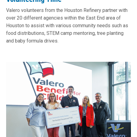
Valero volunteers from the Houston Refinery partner with
over 20 different agencies within the East End area of
Houston to assist with various community needs such as
food distributions, STEM camp mentoring, tree planting
and baby formula drives.