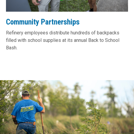
Community Partnerships
Refinery employees distribute hundreds of backpacks
filled with school supplies at its annual Back to School
Bash.