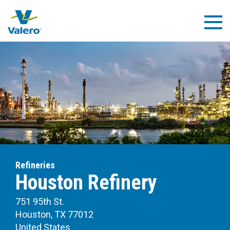
Skip
to
Togg
main
Navig
content
Refineries
Houston Refinery
751 95th St.
Houston, TX 77012
United States