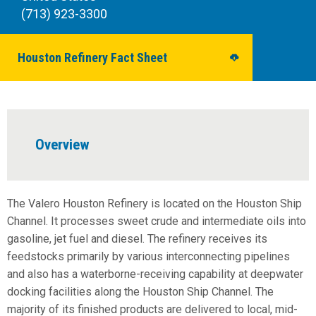
(713) 923-3300
Houston Refinery Fact Sheet
Overview
The Valero Houston Refinery is located on the Houston Ship
Channel. It processes sweet crude and intermediate oils into
gasoline, jet fuel and diesel. The refinery receives its
feedstocks primarily by various interconnecting pipelines
and also has a waterborne-receiving capability at deepwater
docking facilities along the Houston Ship Channel. The
majority of its finished products are delivered to local, mid-