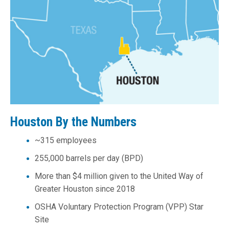
Houston By the Numbers
~315 employees
255,000 barrels per day (BPD)
More than $4 million given to the United Way of
Greater Houston since 2018
OSHA Voluntary Protection Program (VPP) Star
Site