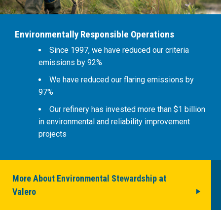
Environmentally Responsible Operations
Since 1997, we have reduced our criteria
emissions by 92%
We have reduced our flaring emissions by
97%
Our refinery has invested more than $1 billion
in environmental and reliability improvement
projects
More About Environmental Stewardship at
Valero