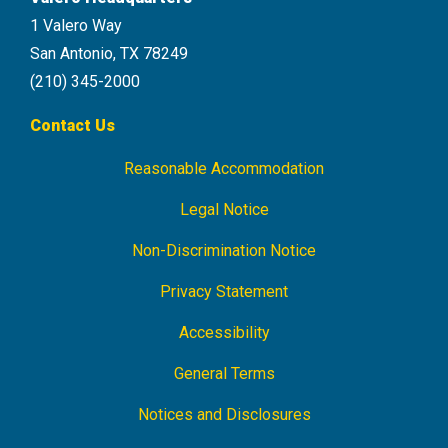
1 Valero Way
San Antonio, TX 78249
(210) 345-2000
Contact Us
Reasonable Accommodation
Footer
Navigation
Legal Notice
Non-Discrimination Notice
Privacy Statement
Accessibility
General Terms
Notices and Disclosures