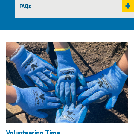
FAQs
Volunteering Time