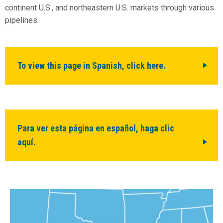
continent U.S., and northeastern U.S. markets through various
pipelines.
To view this page in Spanish, click here.
Para ver esta página en español, haga clic
aquí.