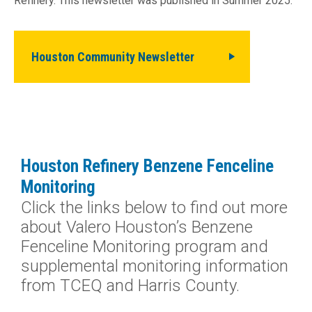
Refinery. This newsletter was published in Summer 2025.
Houston Community Newsletter
Houston Refinery Benzene Fenceline
Monitoring
Click the links below to find out more
about Valero Houston’s Benzene
Fenceline Monitoring program and
supplemental monitoring information
from TCEQ and Harris County.