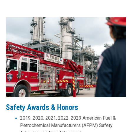
Safety Awards & Honors
2019, 2020, 2021, 2022, 2023
American Fuel &
Petrochemical Manufacturers (AFPM)
Safety