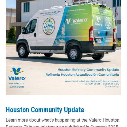
Houston Community Update
Learn more about what's happening at the Valero Houston