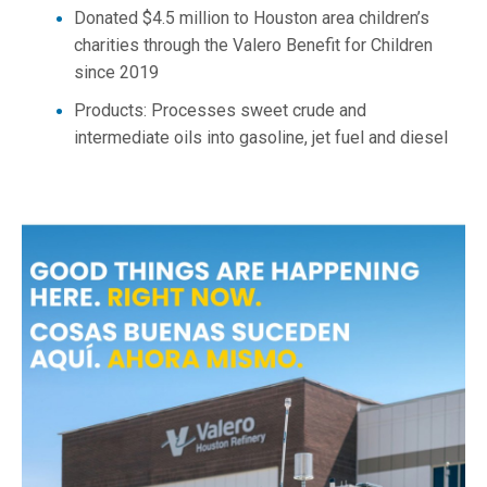
Donated $4.5 million to Houston area children’s
charities through the Valero Benefit for Children
since 2019
Products: Processes sweet crude and
intermediate oils into gasoline, jet fuel and diesel