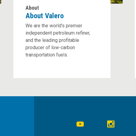
About
About Valero
We are the world's premier
independent petroleum refiner,
and the leading profitable
producer of low-carbon
transportation fuels.
Social
Navigation
Youtube
Instagr