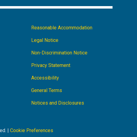
Footer
Reasonable Accommodation
Navigation
Legal Notice
Non-Discrimination Notice
Privacy Statement
Accessibility
General Terms
Notices and Disclosures
ed. |
Cookie Preferences