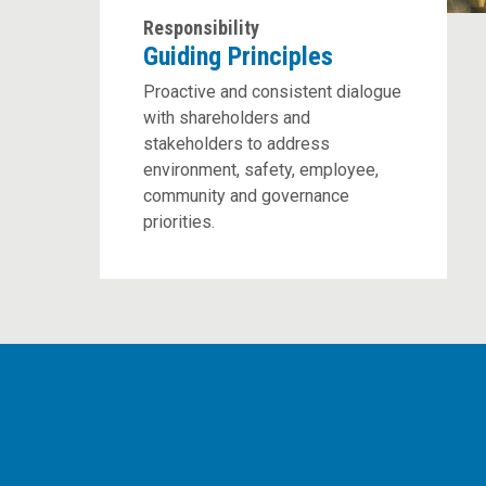
Responsibility
Guiding Principles
Proactive and consistent dialogue
with shareholders and
stakeholders to address
environment, safety, employee,
community and governance
priorities.