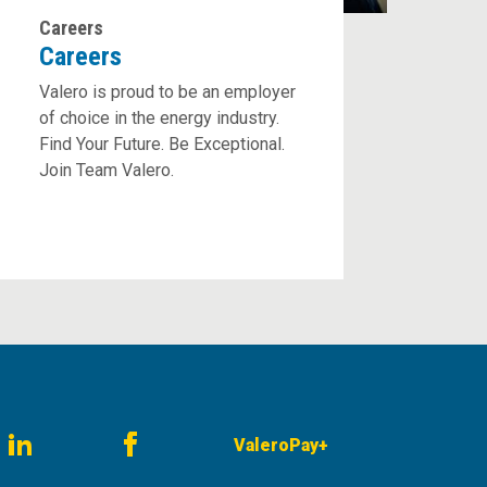
Careers
Careers
Valero is proud to be an employer
of choice in the energy industry.
Find Your Future. Be Exceptional.
Join Team Valero.
ValeroPay+
am
LinkedIn
Facebook