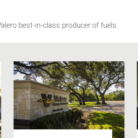
ero best-in-class producer of fuels.