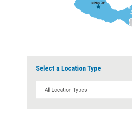
Select a Location Type