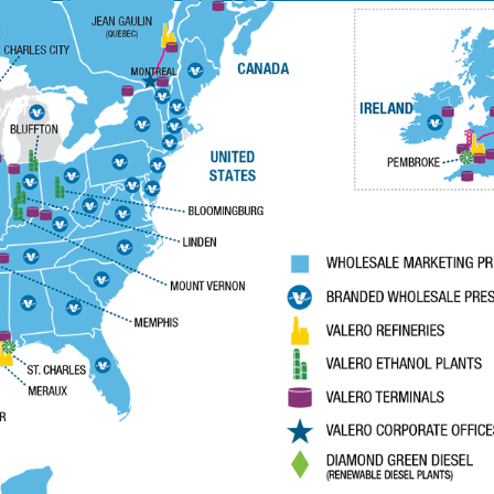
News Room