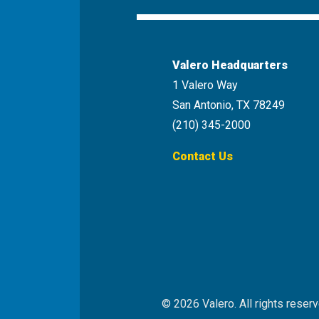
Valero Headquarters
1 Valero Way
San Antonio, TX 78249
(210) 345-2000
Contact Us
© 2026 Valero. All rights reserv