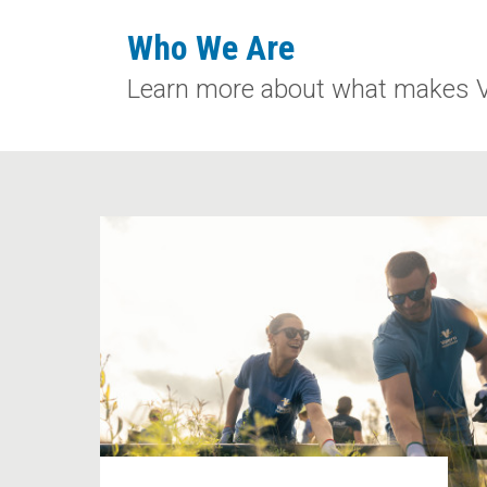
Who We Are
Learn more about what makes Val