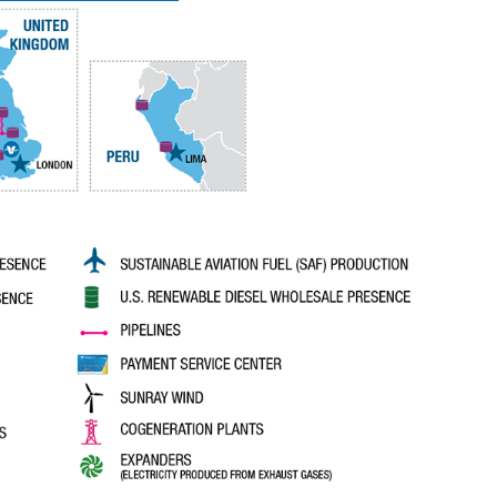
history.