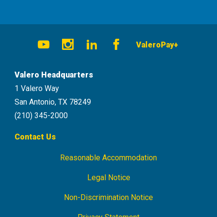
Social
ValeroPay+
Navigation
Youtube
Instagram
LinkedIn
Facebook
Valero Headquarters
1 Valero Way
San Antonio, TX 78249
(210) 345-2000
Contact Us
Reasonable Accommodation
Footer
Navigation
Legal Notice
Non-Discrimination Notice