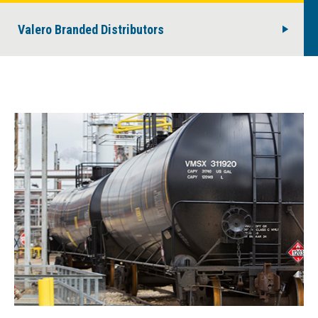
Valero Branded Distributors