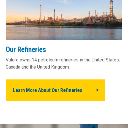
Our Refineries
Valero owns 14 petroleum refineries in the United States,
Canada and the United Kingdom.
Learn More About Our Refineries