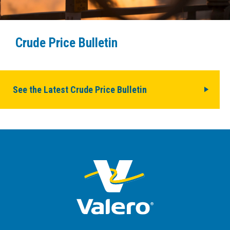
Crude Price Bulletin
See the Latest Crude Price Bulletin