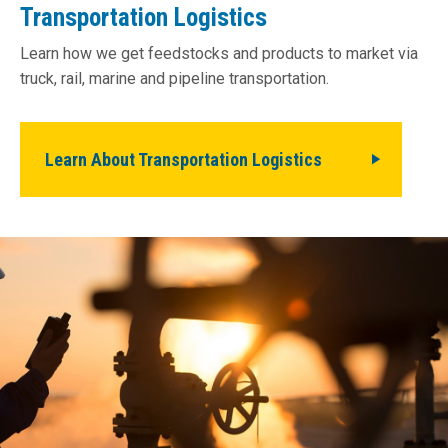
Transportation Logistics
Learn how we get feedstocks and products to market via
truck, rail, marine and pipeline transportation.
Learn About Transportation Logistics