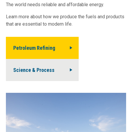
The world needs reliable and affordable energy.
Learn more about how we produce the fuels and products
that are essential to modern life.
Petroleum Refining
Science & Process