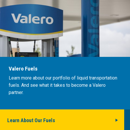
Valero Fuels
Learn more about our portfolio of liquid transportation
fuels. And see what it takes to become a Valero
partner.
Learn About Our Fuels