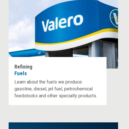
Refining
Fuels
Learn about the fuels we produce:
gasoline, diesel, jet fuel, petrochemical
feedstocks and other specialty products.