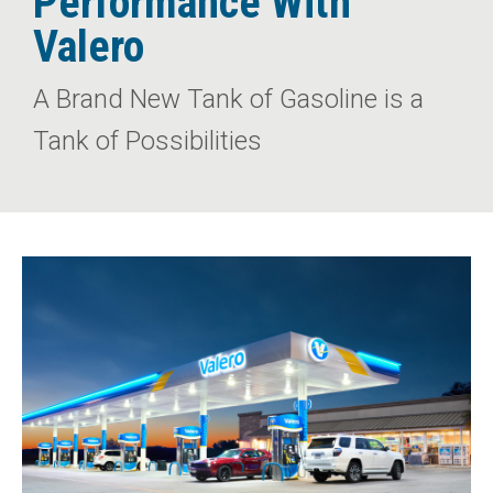
Performance With
Valero
A Brand New Tank of Gasoline is a
Tank of Possibilities