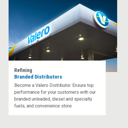
Refining
Branded Distributors
Become a Valero Distributor. Ensure top
performance for your customers with our
branded unleaded, diesel and specialty
fuels, and convenience store.