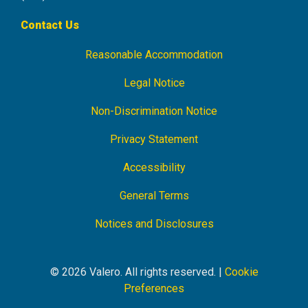
Contact Us
Reasonable Accommodation
Footer
Navigation
Legal Notice
Non-Discrimination Notice
Privacy Statement
Accessibility
General Terms
Notices and Disclosures
© 2026 Valero. All rights reserved. |
Cookie
Preferences