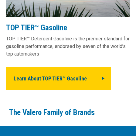
TOP TIER™ Gasoline
TOP TIER™ Detergent Gasoline is the premier standard for
gasoline performance, endorsed by seven of the world’s
top automakers
Learn About TOP TIER™ Gasoline
The Valero Family of Brands