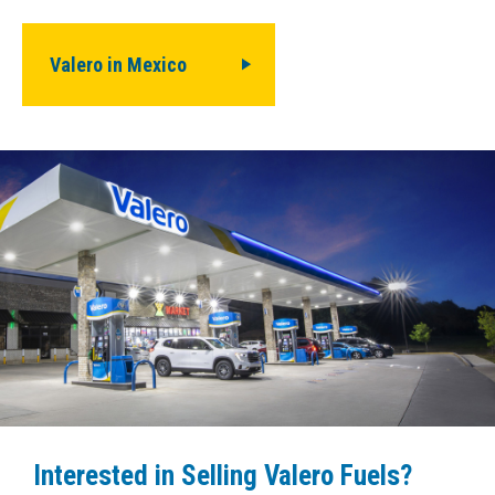
Valero in Mexico
Interested in Selling Valero Fuels?