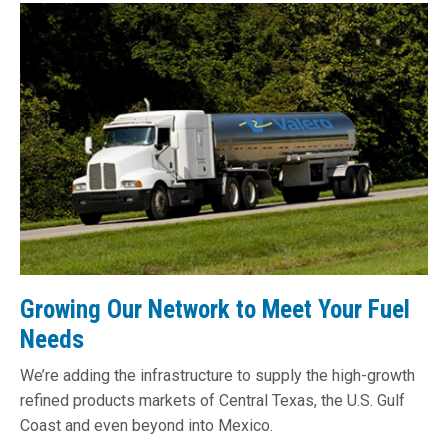
Growing Our Network to Meet Your Fuel
Needs
We’re adding the infrastructure to supply the high-growth
refined products markets of Central Texas, the U.S. Gulf
Coast and even beyond into Mexico.