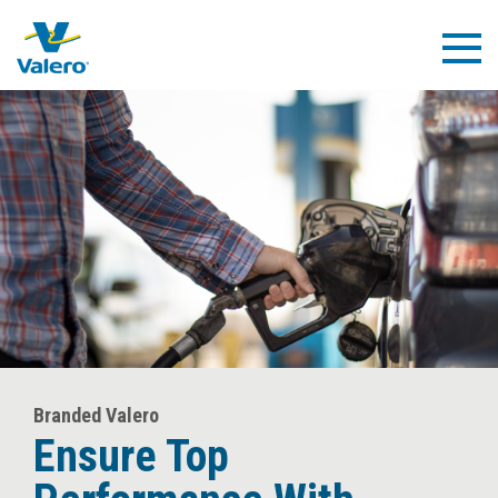
Skip
to
Togg
main
Navig
content
Branded Valero
Ensure Top