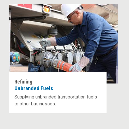
Refining
Unbranded Fuels
Supplying unbranded transportation fuels
to other businesses.