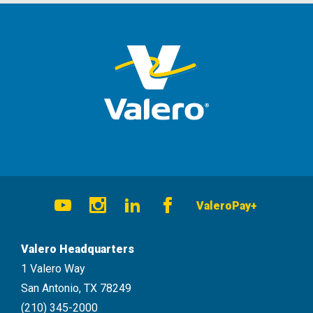
Social
ValeroPay+
Navigation
Youtube
Instagram
LinkedIn
Facebook
Valero Headquarters
1 Valero Way
San Antonio, TX 78249
(210) 345-2000