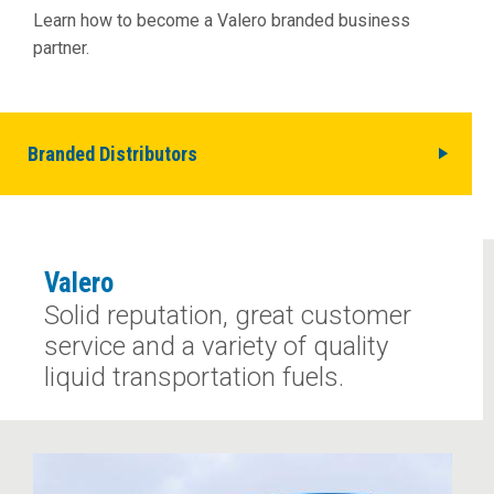
Learn how to become a Valero branded business
partner.
Branded Distributors
Valero
Solid reputation, great customer
service and a variety of quality
liquid transportation fuels.