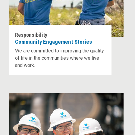
Responsibility
Community Engagement Stories
We are committed to improving the quality
of life in the communities where we live
and work.