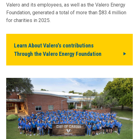
Valero and its employees, as well as the Valero Energy
Foundation, generated a total of more than $83.4 million
for charities in 2025.
Learn About Valero's contributions
Through the Valero Energy Foundation