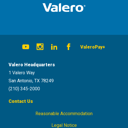
Social
ValeroPay+
Navigation
Youtube
Instagram
LinkedIn
Facebook
Valero Headquarters
1 Valero Way
San Antonio, TX 78249
(210) 345-2000
Contact Us
Reasonable Accommodation
Footer
Navigation
Legal Notice