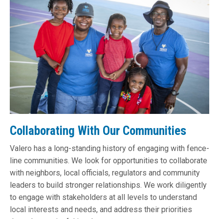
Collaborating With Our Communities
Valero has a long-standing history of engaging with fence-
line communities. We look for opportunities to collaborate
with neighbors, local officials, regulators and community
leaders to build stronger relationships. We work diligently
to engage with stakeholders at all levels to understand
local interests and needs, and address their priorities