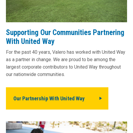
Supporting Our Communities Partnering
With United Way
For the past 40 years, Valero has worked with United Way
as a partner in change. We are proud to be among the
largest corporate contributors to United Way throughout
our nationwide communities.
Our Partnership With United Way