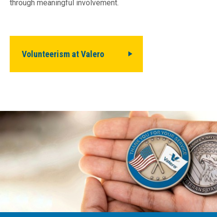
through meaningful involvement.
Volunteerism at Valero