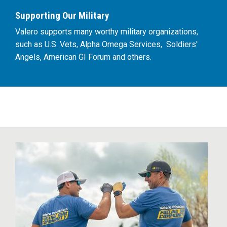
Supporting Our Military
Valero supports many worthy military organizations,
such as U.S. Vets, Alpha Omega Services, Soldiers'
Angels, American GI Forum and others.