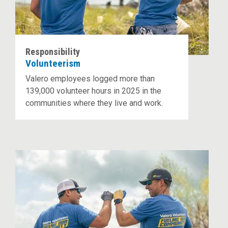
Responsibility
Volunteerism
Valero employees logged more than
139,000 volunteer hours in 2025 in the
communities where they live and work.