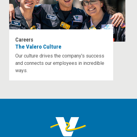
Careers
The Valero Culture
Our culture drives the company's success
and connects our employees in incredible
ways.