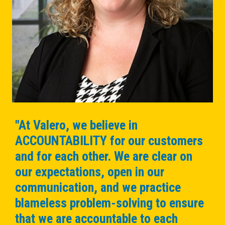
"At Valero, we believe in
ACCOUNTABILITY for our customers
and for each other. We are clear on
our expectations, open in our
communication, and we practice
blameless problem-solving to ensure
that we are accountable to each