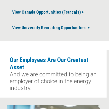
View Canada Opportunities (Francais)
View University Recruiting Opportunities
Our Employees Are Our Greatest
Asset
And we are committed to being an
employer of choice in the energy
industry.