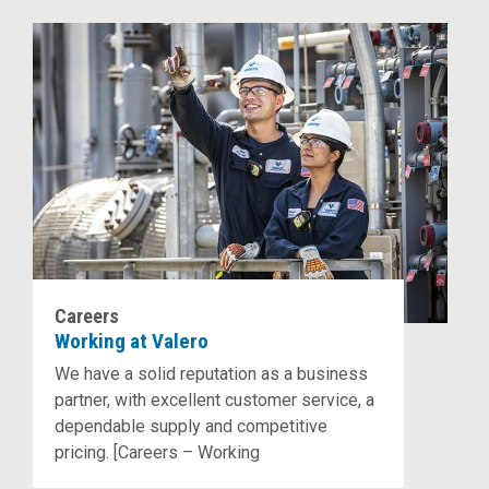
Careers
Working at Valero
We have a solid reputation as a business
partner, with excellent customer service, a
dependable supply and competitive
pricing. [Careers – Working