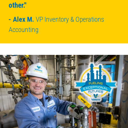
other."
Alex M.
VP Inventory & Operations
Accounting