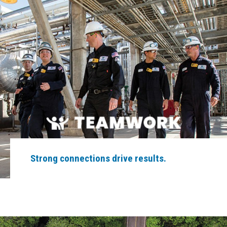
Strong connections drive results.