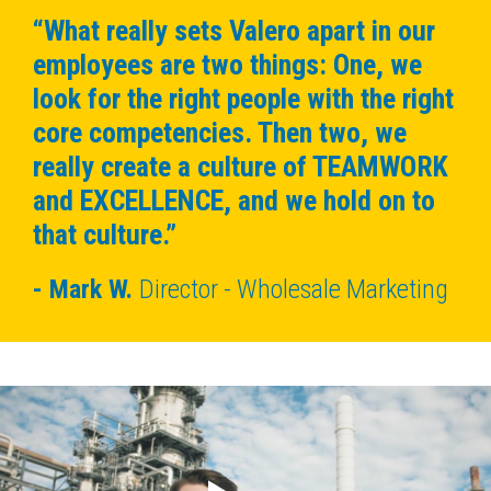
“What really sets Valero apart in our
employees are two things: One, we
look for the right people with the right
core competencies. Then two, we
really create a culture of TEAMWORK
and EXCELLENCE, and we hold on to
that culture.”
Mark W.
Director - Wholesale Marketing