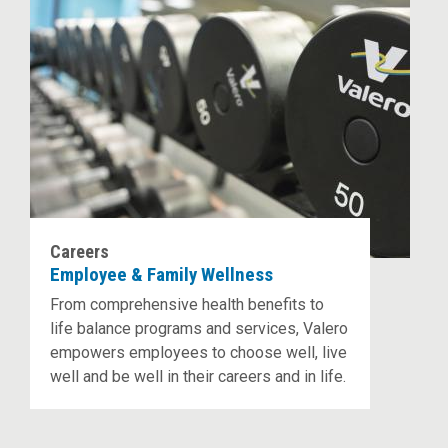
Careers
Employee & Family Wellness
From comprehensive health benefits to
life balance programs and services, Valero
empowers employees to choose well, live
well and be well in their careers and in life.