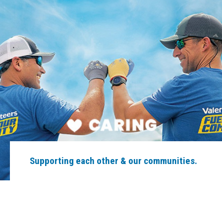
Supporting each other & our communities.