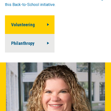
this Back-to-School initiative.
Volunteering
Philanthropy