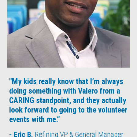
"My kids really know that I’m always
doing something with Valero from a
CARING standpoint, and they actually
look forward to going to the volunteer
events with me.”
Eric B.
Refining VP & General Manager