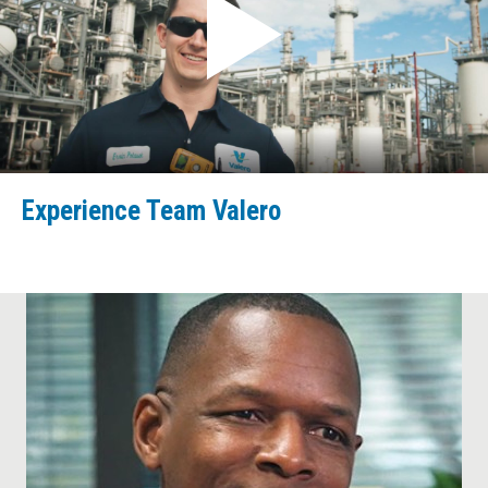
Experience Team Valero