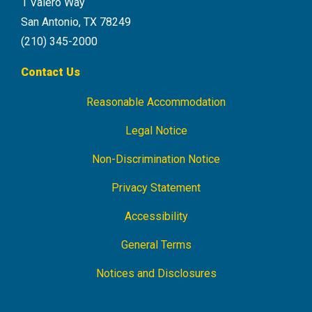
1 Valero Way
San Antonio, TX 78249
(210) 345-2000
Contact Us
Reasonable Accommodation
Footer
Navigation
Legal Notice
Non-Discrimination Notice
Privacy Statement
Accessibility
General Terms
Notices and Disclosures