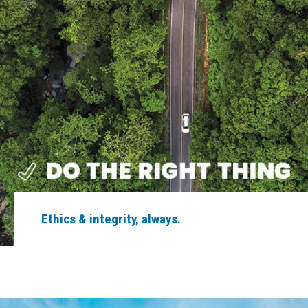
Ethics & integrity, always.