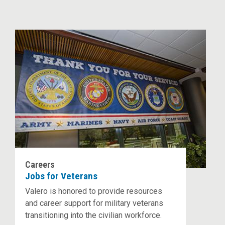
Careers
Jobs for Veterans
Valero is honored to provide resources
and career support for military veterans
transitioning into the civilian workforce.