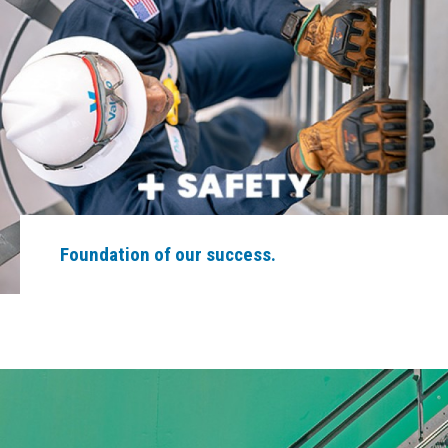
Foundation of our success.