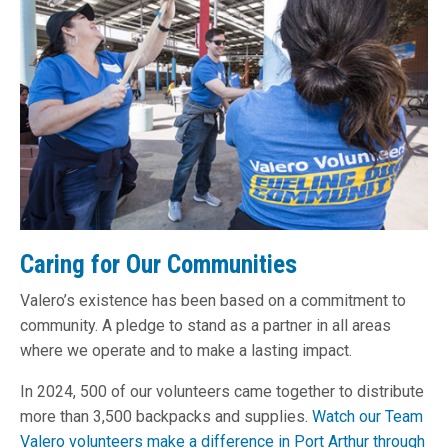
Caring for Our Communities
Valero’s existence has been based on a commitment to
community. A pledge to stand as a partner in all areas
where we operate and to make a lasting impact.
In 2024
, 500 of our volunteers came together to distribute
more than 3,500 backpacks and supplies.
Watch our Team
Valero volunteers make a difference in Port Arthur through