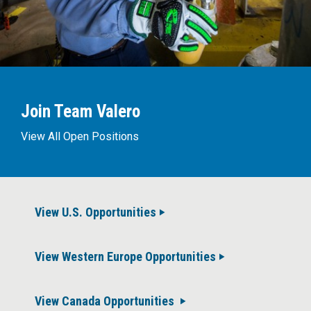
Join Team Valero
View All Open Positions
View U.S. Opportunities
View Western Europe Opportunities
View Canada Opportunities