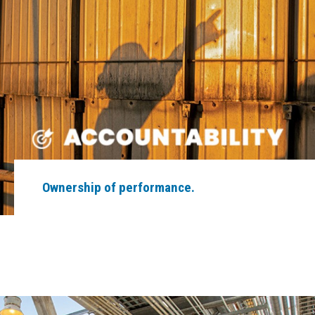
Ownership of performance.