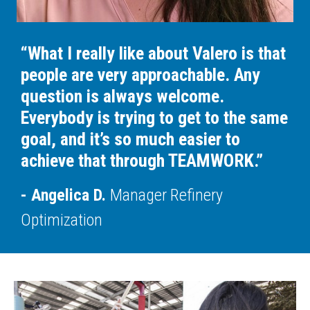
“What I really like about Valero is that
people are very approachable. Any
question is always welcome.
Everybody is trying to get to the same
goal, and it’s so much easier to
achieve that through TEAMWORK.”
Angelica D.
Manager Refinery
Optimization