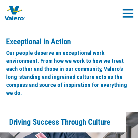
Skip
to
Togg
main
Navig
content
Exceptional in Action
Our people deserve an exceptional work
environment. From how we work to how we treat
each other and those in our community, Valero's
long-standing and ingrained culture acts as the
compass and source of inspiration for everything
we do.
Driving Success Through Culture