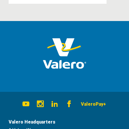
Social
ValeroPay+
Navigation
Youtube
Instagram
LinkedIn
Facebook
Valero Headquarters