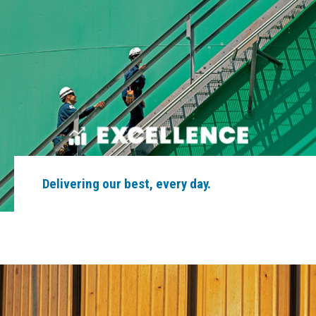
Delivering our best, every day.