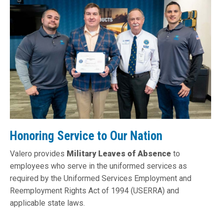
Honoring Service to Our Nation
Valero provides
Military Leaves of Absence
to
employees who serve in the uniformed services as
required by the Uniformed Services Employment and
Reemployment Rights Act of 1994 (USERRA) and
applicable state laws.