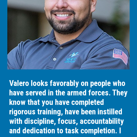
Valero looks favorably on people who
have served in the armed forces. They
know that you have completed
rigorous training, have been instilled
with discipline, focus, accountability
and dedication to task completion. I