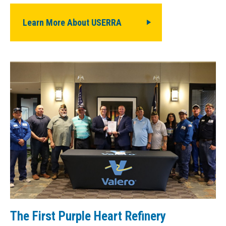
Learn More About USERRA
The First Purple Heart Refinery