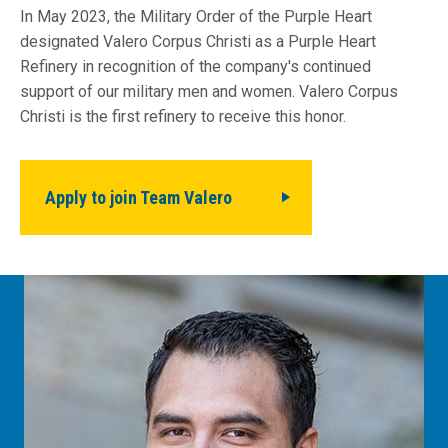
In May 2023, the Military Order of the Purple Heart
designated Valero Corpus Christi as a Purple Heart
Refinery in recognition of the company's continued
support of our military men and women. Valero Corpus
Christi is the first refinery to receive this honor.
Apply to join Team Valero