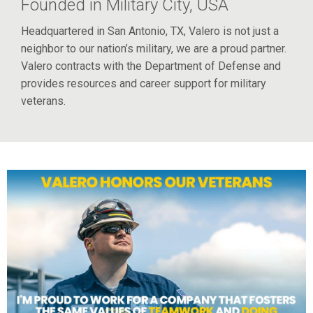
Founded in Military City, USA
Headquartered in San Antonio, TX, Valero is not just a
neighbor to our nation’s military, we are a proud partner.
Valero contracts with the Department of Defense and
provides resources and career support for military
veterans.