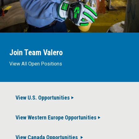
Join Team Valero
View All Open Positions
View U.S. Opportunities
View Western Europe Opportunities
View Canada Opportunities