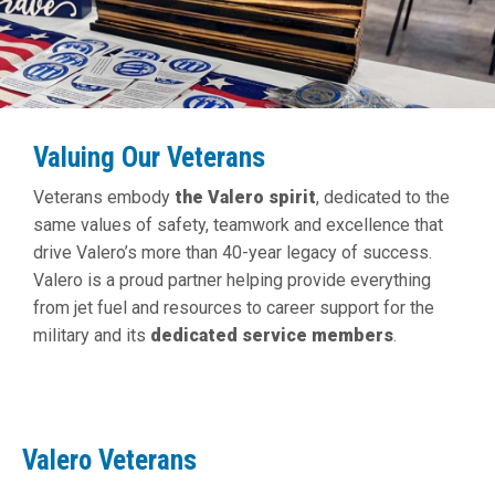
Valuing Our Veterans
Veterans embody
the Valero spirit
, dedicated to the
same values of safety, teamwork and excellence that
drive Valero’s more than 40-year legacy of success.
Valero is a proud partner helping provide everything
from jet fuel and resources to career support for the
military and its
dedicated service members
.
Valero Veterans