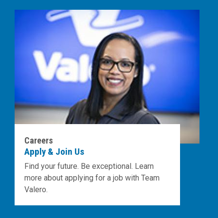
Careers
Apply & Join Us
Find your future. Be exceptional. Learn
more about applying for a job with Team
Valero.