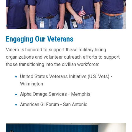
Engaging Our Veterans
Valero is honored to support these military hiring
organizations and volunteer outreach efforts to support
those transitioning into the civilian workforce:
United States Veterans Initiative (U.S. Vets) -
Wilmington
Alpha Omega Services - Memphis
American GI Forum - San Antonio