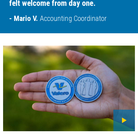
felt welcome from day one.
Mario V.
Accounting Coordinator