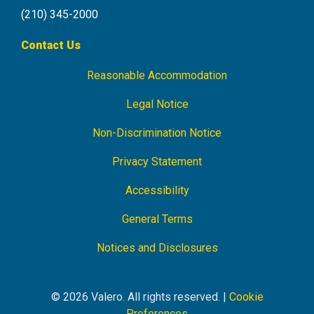
(210) 345-2000
Contact Us
Reasonable Accommodation
Footer
Navigation
Legal Notice
Non-Discrimination Notice
Privacy Statement
Accessibility
General Terms
Notices and Disclosures
© 2026 Valero. All rights reserved. |
Cookie
Preferences