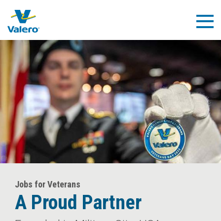
Skip
to
Togg
main
Navig
content
Jobs for Veterans
A Proud Partner