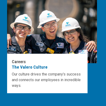
Careers
The Valero Culture
Our culture drives the company's success
and connects our employees in incredible
ways.