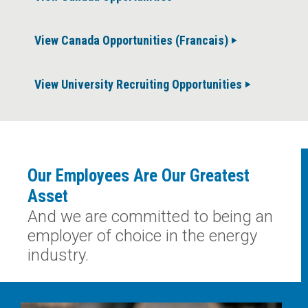
View Canada Opportunities (Francais)
View University Recruiting Opportunities
Our Employees Are Our Greatest
Asset
And we are committed to being an
employer of choice in the energy
industry.