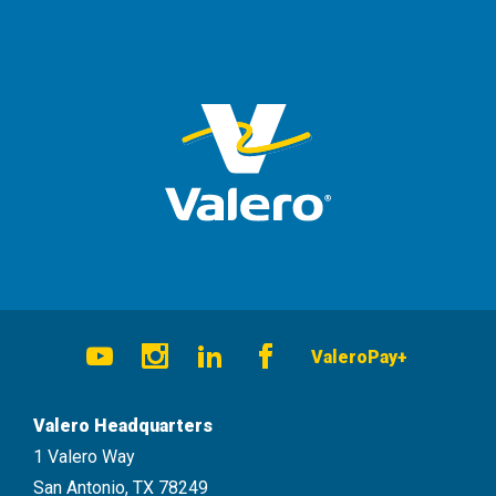
Social
ValeroPay+
Navigation
Youtube
Instagram
LinkedIn
Facebook
Valero Headquarters
1 Valero Way
San Antonio, TX 78249