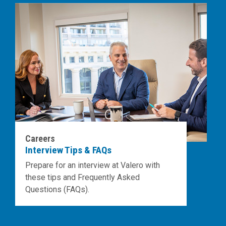
Careers
Interview Tips & FAQs
Prepare for an interview at Valero with
these tips and Frequently Asked
Questions (FAQs).