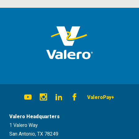
Social
ValeroPay+
Navigation
Youtube
Instagram
LinkedIn
Facebook
Valero Headquarters
1 Valero Way
San Antonio, TX 78249