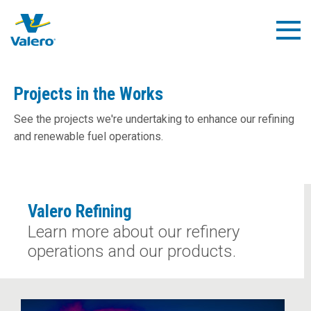
Skip
to
Togg
main
Navig
content
Projects in the Works
See the projects we're undertaking to enhance our refining
and renewable fuel operations.
Valero Refining
Learn more about our refinery
operations and our products.