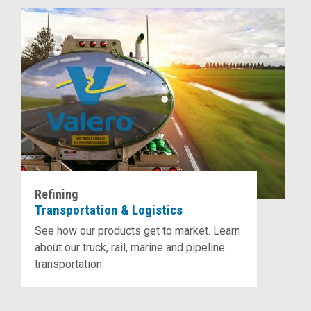
Refining
Transportation & Logistics
See how our products get to market. Learn
about our truck, rail, marine and pipeline
transportation.