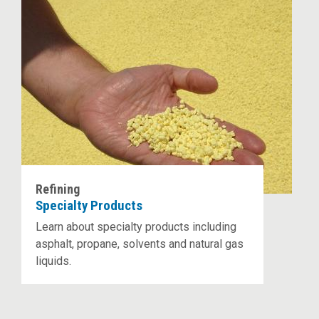
Refining
Specialty Products
Learn about specialty products including
asphalt, propane, solvents and natural gas
liquids.