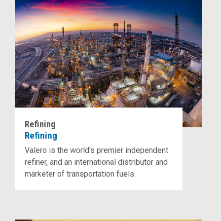
Refining
Refining
Valero is the world's premier independent
refiner, and an international distributor and
marketer of transportation fuels.