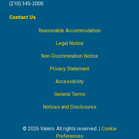
(210) 345-2000
Contact Us
Reasonable Accommodation
Footer
Navigation
Legal Notice
Non-Discrimination Notice
Privacy Statement
Accessibility
General Terms
Notices and Disclosures
© 2026 Valero. All rights reserved. |
Cookie
Preferences