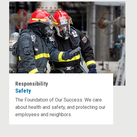
Responsibility
Safety
The Foundation of Our Success. We care
about health and safety, and protecting our
employees and neighbors.