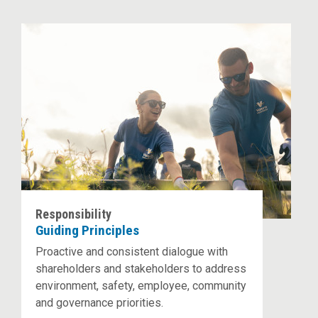
Responsibility
Guiding Principles
Proactive and consistent dialogue with
shareholders and stakeholders to address
environment, safety, employee, community
and governance priorities.