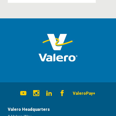
Social
ValeroPay+
Navigation
Youtube
Instagram
LinkedIn
Facebook
Valero Headquarters