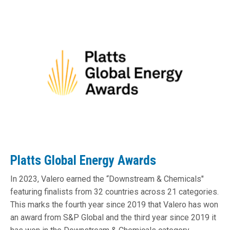
Platts Global Energy Awards
In 2023, Valero earned the “Downstream & Chemicals"
featuring finalists from 32 countries across 21 categories.
This marks the fourth year since 2019 that Valero has won
an award from S&P Global and the third year since 2019 it