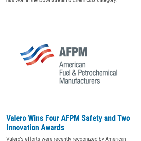
has won in the Downstream & Chemicals category.
​​​​​​Valero Wins Four AFPM Safety and Two
Innovation Awards
Valero's efforts were recently recognized by American