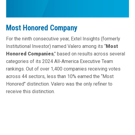
Most Honored Company
For the ninth consecutive year, Extel Insights (formerly
Institutional Investor) named Valero among its “
Most
Honored Companies
," based on results across several
categories of its 2024 All-America Executive Team
rankings. Out of over 1,400 companies receiving votes
across 44 sectors, less than 10% earned the “Most
Honored" distinction. Valero was the only refiner to
receive this distinction.