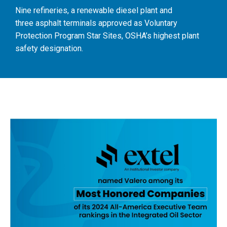
Nine refineries, a renewable diesel plant and
three asphalt terminals approved as Voluntary
Protection Program Star Sites, OSHA’s highest plant
safety designation.