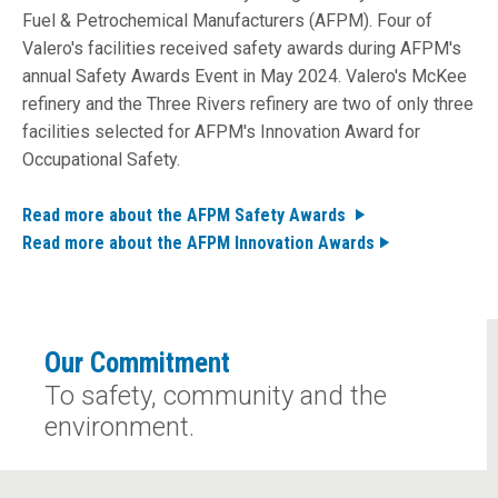
Fuel & Petrochemical Manufacturers (AFPM). Four of
Valero's facilities received safety awards during AFPM's
annual Safety Awards Event in May 2024. Valero's
McKee
refinery
and the
Three Rivers refinery
are two of only three
facilities selected for AFPM's Innovation Award for
Occupational Safety.
Read more about the AFPM Safety Awards
Read more about the AFPM Innovation Awards
Our Commitment
To safety, community and the
environment.