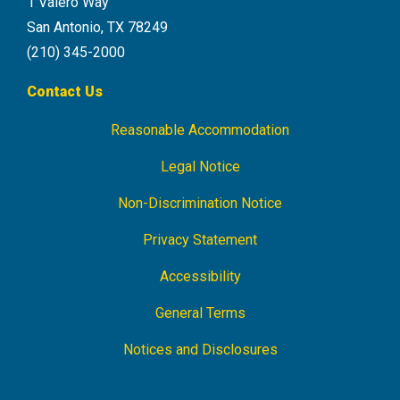
1 Valero Way
San Antonio, TX 78249
(210) 345-2000
Contact Us
Reasonable Accommodation
Footer
Navigation
Legal Notice
Non-Discrimination Notice
Privacy Statement
Accessibility
General Terms
Notices and Disclosures