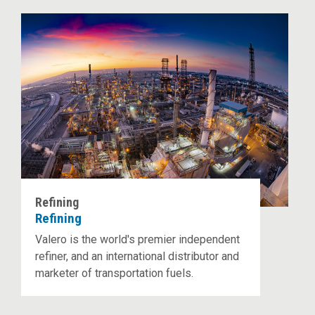
Refining
Refining
Valero is the world's premier independent
refiner, and an international distributor and
marketer of transportation fuels.