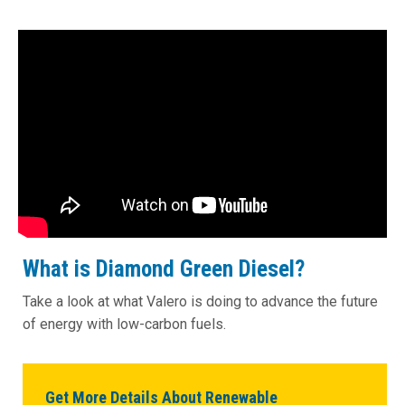
What is Diamond Green Diesel?
Take a look at what Valero is doing to advance the future
of energy with low-carbon fuels.
Get More Details About Renewable