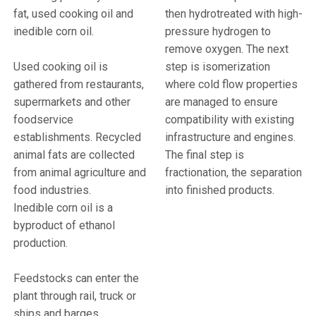
fat, used cooking oil and
then hydrotreated with high-
inedible corn oil.
pressure hydrogen to
remove oxygen.
The next
Used cooking oil is
step is isomerization
gathered from restaurants,
where cold flow properties
supermarkets and other
are managed to ensure
foodservice
compatibility with existing
establishments. Recycled
infrastructure and engines.
animal fats are collected
The final step is
from
animal agriculture and
fractionation, the separation
food industries
.
into finished products.
Inedible corn oil
is a
byproduct of ethanol
production
.
Feedstocks can enter the
plant through rail, truck or
ships and barges.