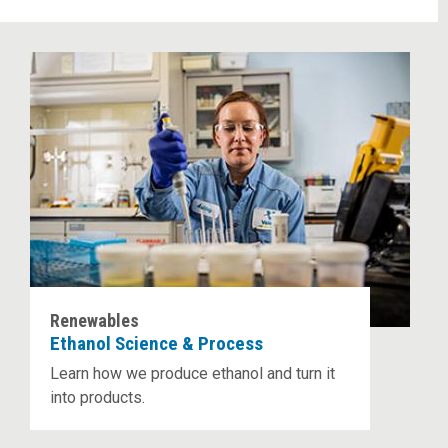
Renewables
Ethanol Science & Process
Learn how we produce ethanol and turn it
into products.