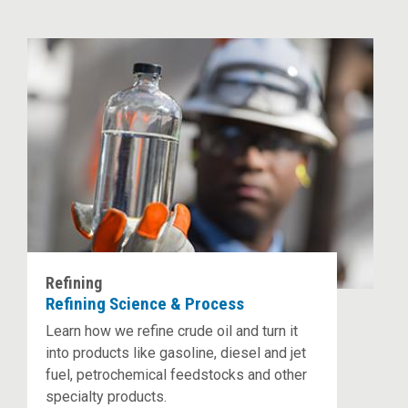
Refining
Refining Science & Process
Learn how we refine crude oil and turn it
into products like gasoline, diesel and jet
fuel, petrochemical feedstocks and other
specialty products.