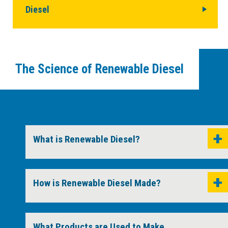
Diesel
The Science of Renewable Diesel
What is Renewable Diesel?
How is Renewable Diesel Made?
What Products are Used to Make