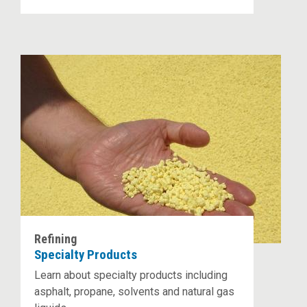
Refining
Specialty Products
Learn about specialty products including
asphalt, propane, solvents and natural gas