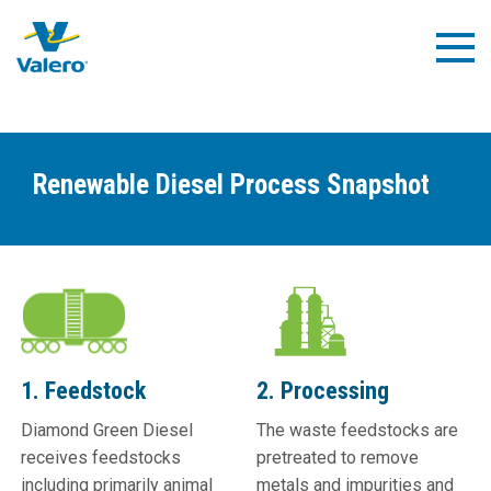
Skip
to
Togg
main
Navig
content
Renewable Diesel Process Snapshot
1. Feedstock
2. Processing
Diamond Green Diesel
The waste feedstocks are
receives feedstocks
pretreated to remove
including primarily animal
metals and impurities and