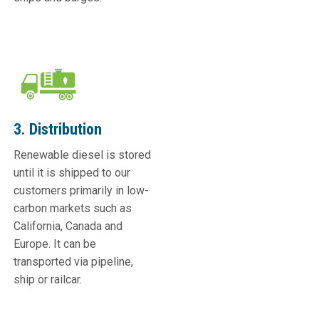
3. Distribution
Renewable diesel is stored
until it is shipped to our
customers primarily in low-
carbon markets such as
California, Canada and
Europe. It can be
transported via pipeline,
ship or railcar.