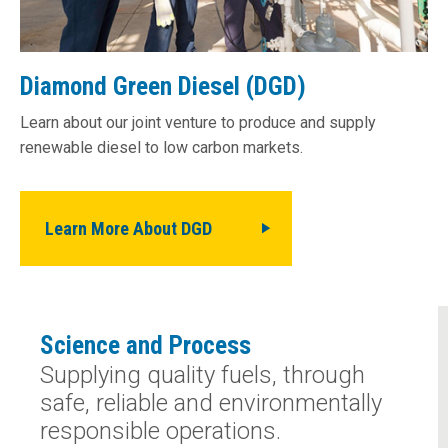
Diamond Green Diesel (DGD)
Learn about our joint venture to produce and supply
renewable diesel to low­ carbon markets.
Learn More About DGD
Science and Process
Supplying quality fuels, through
safe, reliable and environmentally
responsible operations.