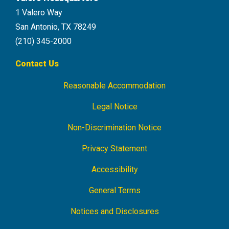
1 Valero Way
San Antonio, TX 78249
(210) 345-2000
Contact Us
Reasonable Accommodation
Footer
Navigation
Legal Notice
Non-Discrimination Notice
Privacy Statement
Accessibility
General Terms
Notices and Disclosures