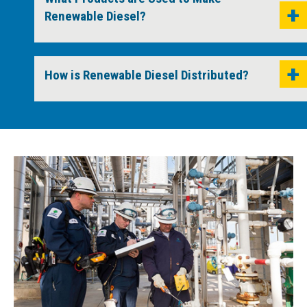
Renewable Diesel?
How is Renewable Diesel Distributed?