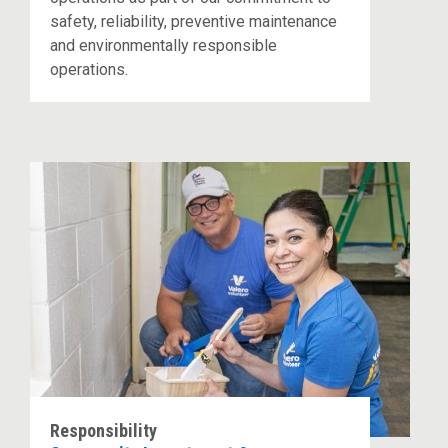
safety, reliability, preventive maintenance
and environmentally responsible
operations.
Responsibility