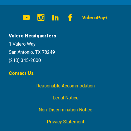
Social
ValeroPay+
Navigation
Youtube
Instagram
LinkedIn
Facebook
Valero Headquarters
1 Valero Way
San Antonio, TX 78249
(210) 345-2000
Contact Us
Reasonable Accommodation
Footer
Navigation
Legal Notice
Non-Discrimination Notice
Privacy Statement