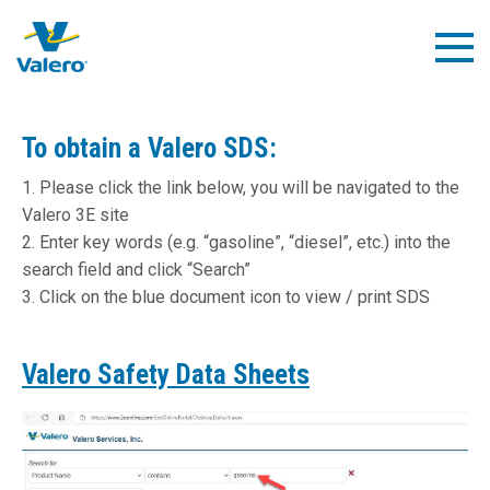
Skip
to
Togg
main
Navig
content
To obtain a Valero SDS:
1. Please click the link below, you will be navigated to the
Valero 3E site
2. Enter key words (e.g. “gasoline”, “diesel”, etc.) into the
search field and click “Search”
3. Click on the blue document icon to view / print SDS
Valero Safety Data Sheets