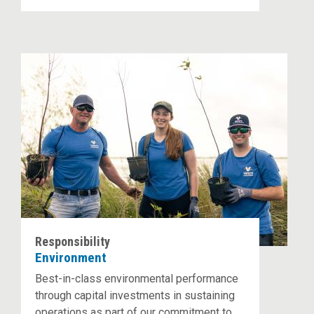
Responsibility
Environment
Best-in-class environmental performance
through capital investments in sustaining
operations as part of our commitment to