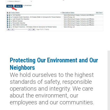
Protecting Our Environment and Our
Neighbors
We hold ourselves to the highest
standards of safety, responsible
operations and integrity. We care
about the environment, our
employees and our communities.