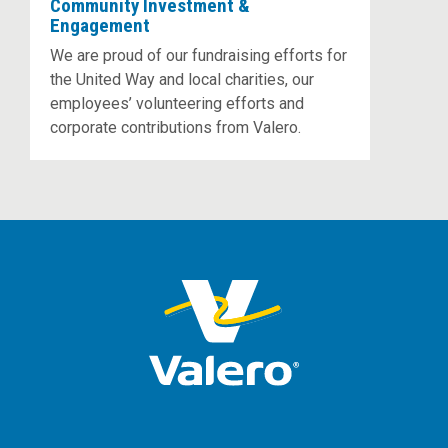
Community Investment &
Engagement
We are proud of our fundraising efforts for
the United Way and local charities, our
employees’ volunteering efforts and
corporate contributions from Valero.