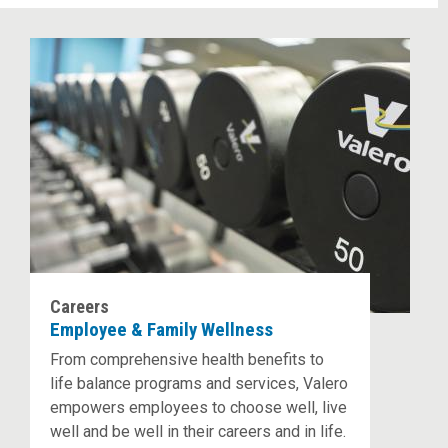
Careers
Employee & Family Wellness
From comprehensive health benefits to
life balance programs and services, Valero
empowers employees to choose well, live
well and be well in their careers and in life.