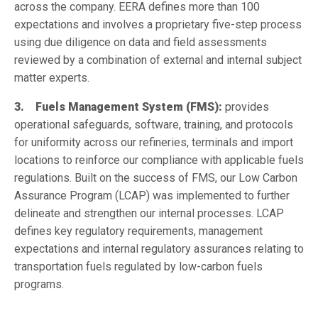
across the company. EERA defines more than 100
expectations and involves a proprietary five-step process
using due diligence on data and field assessments
reviewed by a combination of external and internal subject
matter experts.
3. Fuels Management System (FMS):
provides
operational safeguards, software, training, and protocols
for uniformity across our refineries, terminals and import
locations to reinforce our compliance with applicable fuels
regulations. Built on the success of FMS, our Low Carbon
Assurance Program (LCAP) was implemented to further
delineate and strengthen our internal processes. LCAP
defines key regulatory requirements, management
expectations and internal regulatory assurances relating to
transportation fuels regulated by low-carbon fuels
programs.