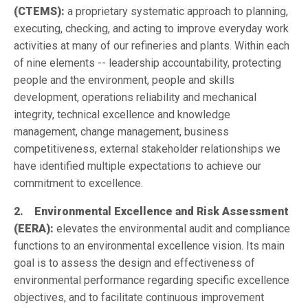
(CTEMS):
a proprietary systematic approach to planning,
executing, checking, and acting to improve everyday work
activities at many of our refineries and plants. Within each
of nine elements -- leadership accountability, protecting
people and the environment, people and skills
development, operations reliability and mechanical
integrity, technical excellence and knowledge
management, change management, business
competitiveness, external stakeholder relationships we
have identified multiple expectations to achieve our
commitment to excellence.
2. Environmental Excellence and Risk Assessment
(EERA):
elevates the environmental audit and compliance
functions to an environmental excellence vision. Its main
goal is to assess the design and effectiveness of
environmental performance regarding specific excellence
objectives, and to facilitate continuous improvement