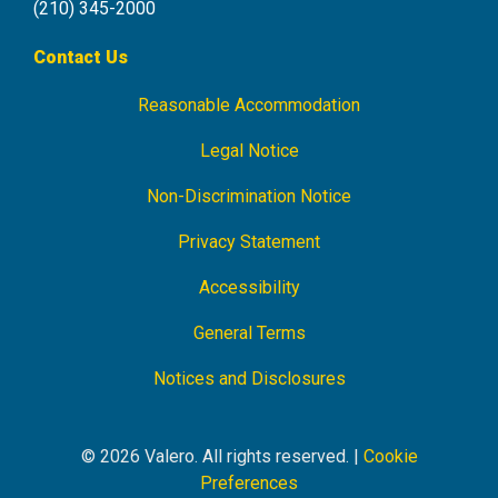
(210) 345-2000
Contact Us
Reasonable Accommodation
Footer
Navigation
Legal Notice
Non-Discrimination Notice
Privacy Statement
Accessibility
General Terms
Notices and Disclosures
© 2026 Valero. All rights reserved. |
Cookie
Preferences