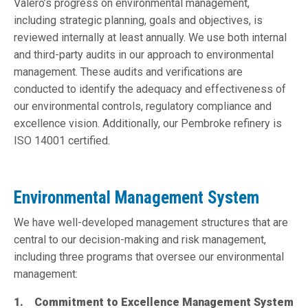
Valero’s progress on environmental management,
including strategic planning, goals and objectives, is
reviewed internally at least annually. We use both internal
and third-party audits in our approach to environmental
management. These audits and verifications are
conducted to identify the adequacy and effectiveness of
our environmental controls, regulatory compliance and
excellence vision. Additionally, our Pembroke refinery is
ISO 14001 certified.
Environmental Management System
We have well-developed management structures that are
central to our decision-making and risk management,
including three programs that oversee our environmental
management:
1. Commitment to Excellence Management System