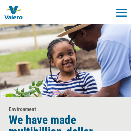
Skip
to
Togg
main
Navig
content
Environment
We have made