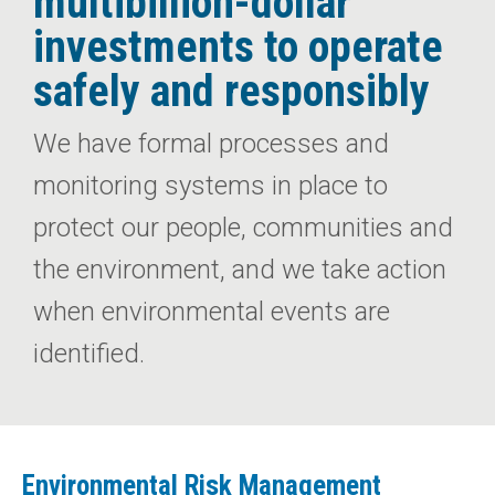
multibillion-dollar
investments to operate
safely and responsibly
We have formal processes and
monitoring systems in place to
protect our people, communities and
the environment, and we take action
when environmental events are
identified.
Environmental Risk Management