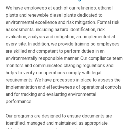
We have employees at each of our refineries, ethanol
plants and renewable diesel plants dedicated to
environmental excellence and risk mitigation. Formal risk
assessments, including hazard identification, risk
evaluation, analysis and mitigation, are implemented at
every site. In addition, we provide training so employees
are skilled and competent to perform duties in an
environmentally responsible manner. Our compliance team
monitors and communicates changing regulations and
helps to verify our operations comply with legal
requirements. We have processes in place to assess the
implementation and effectiveness of operational controls
and for tracking and evaluating environmental
performance.
Our programs are designed to ensure documents are
identified, managed and maintained, as appropriate.