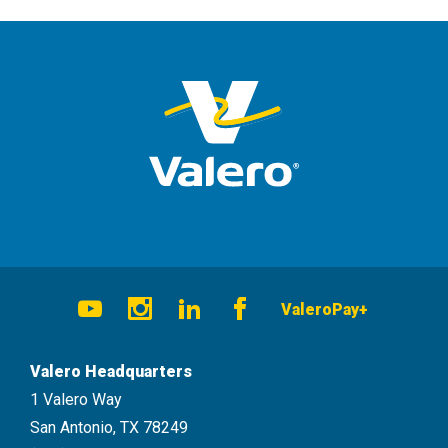
Social
ValeroPay+
Navigation
Youtube
Instagram
LinkedIn
Facebook
Valero Headquarters
1 Valero Way
San Antonio, TX 78249