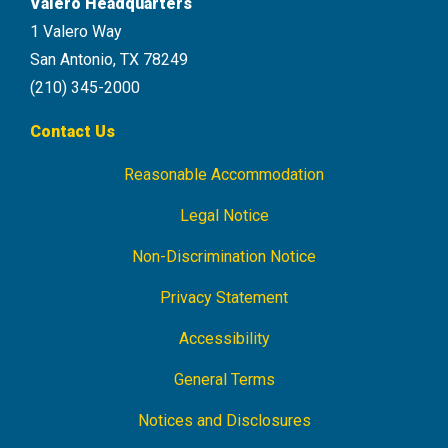
Valero Headquarters
1 Valero Way
San Antonio, TX 78249
(210) 345-2000
Contact Us
Reasonable Accommodation
Footer
Navigation
Legal Notice
Non-Discrimination Notice
Privacy Statement
Accessibility
General Terms
Notices and Disclosures