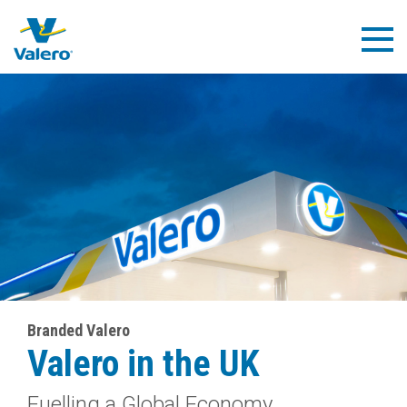
Skip
to
Togg
main
Navig
content
Branded Valero
Valero in the UK
Fuelling a Global Economy