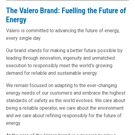
The Valero Brand: Fuelling the Future of
Energy
Valero is committed to advancing the future of energy,
every single day.
Our brand stands for making a better future possible by
leading through innovation, ingenuity and unmatched
execution to responsibly meet the world's growing
demand for reliable and sustainable energy.
We remain focused on adapting to the ever-changing
energy needs of our customers and embrace the highest
standards of safety as the world evolves. We care about
being a reliable operator, we care about the environment
and we care about refining responsibly for the future of
energy.