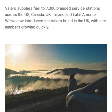
Valero supplies fuel to 7,000 branded service stations
across the US, Canada, UK, Ireland and Latin America.
We’ve now introduced the Valero brand in the UK, with site
numbers growing quickly.