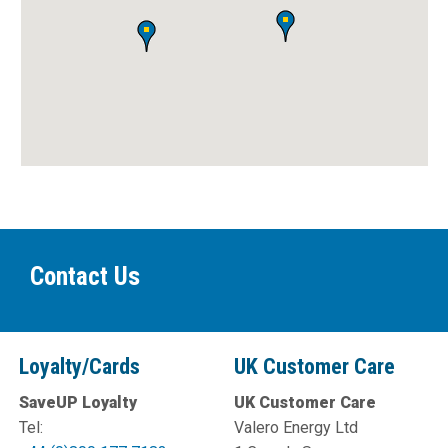
Contact Us
Loyalty/Cards
UK Customer Care
SaveUP Loyalty
UK Customer Care
Tel:
Valero Energy Ltd