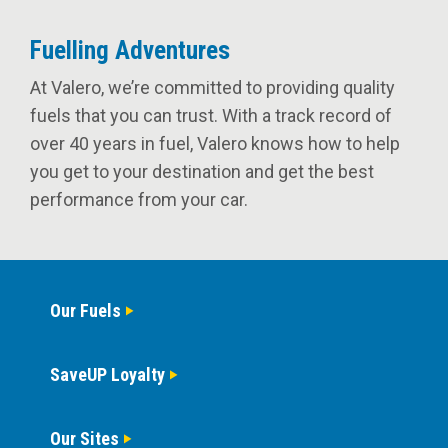
Fuelling Adventures
At Valero, we’re committed to providing quality
fuels that you can trust. With a track record of
over 40 years in fuel, Valero knows how to help
you get to your destination and get the best
performance from your car.
Our Fuels
SaveUP Loyalty
Our Sites