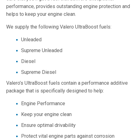
performance, provides outstanding engine protection and
helps to keep your engine clean.
We supply the following Valero UltraBoost fuels:
Unleaded
Supreme Unleaded
Diesel
Supreme Diesel
Valero’s UltraBoost fuels contain a performance additive
package that is specifically designed to help:
Engine Performance
Keep your engine clean
Ensure optimal drivability
Protect vital engine parts against corrosion