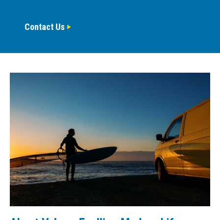
Contact Us