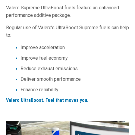
Valero Supreme UltraBoost fuels feature an enhanced
performance additive package.
Regular use of Valero’s UltraBoost Supreme fuels can help
to:
Improve acceleration
Improve fuel economy
Reduce exhaust emissions
Deliver smooth performance
Enhance reliability
Valero UltraBoost. Fuel that moves you.