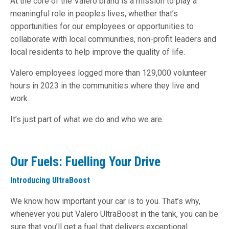
At the core of the Valero brand is a mission to play a
meaningful role in peoples lives, whether that’s
opportunities for our employees or opportunities to
collaborate with local communities, non-profit leaders and
local residents to help improve the quality of life.
Valero employees logged more than 129,000 volunteer
hours in 2023 in the communities where they live and
work.
It’s just part of what we do and who we are.
Our Fuels: Fuelling Your Drive
Introducing UltraBoost
We know how important your car is to you. That’s why,
whenever you put Valero UltraBoost in the tank, you can be
sure that you’ll get a fuel that delivers exceptional