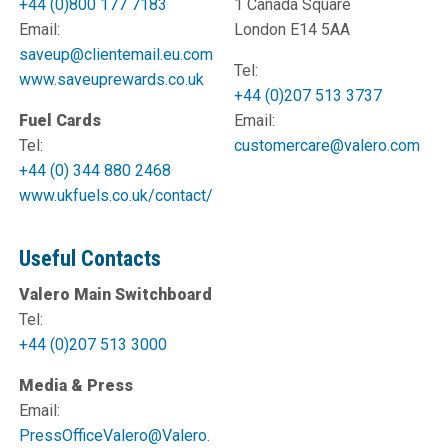
+44 (0)800 177 7183
1 Canada Square
Email:
London E14 5AA
saveup@clientemail.eu.com
Tel:
www.saveuprewards.co.uk
+44 (0)207 513 3737
Fuel Cards
Email:
Tel:
customercare@valero.com
+44 (0) 344 880 2468
www.ukfuels.co.uk/contact/
Useful Contacts
Valero Main Switchboard
Tel:
+44 (0)207 513 3000
Media & Press
Email:
PressOfficeValero@Valero.