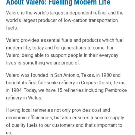
About Valero: Fuelling Modern Life
Valero is the world’s largest independent refiner and the
world’s largest producer of low-carbon transportation
fuels.
Valero provides essential fuels and products which fuel
modern life; today and for generations to come. For
Valero, being able to support people in their everyday
lives is something we are proud of.
Valero was founded in San Antonio, Texas, in 1980 and
bought its first full-scale refinery in Corpus Christi, Texas
in 1984. Today, we have 15 refineries including Pembroke
refinery in Wales.
Having local refineries not only provides cost and
economic efficiencies, but also ensures a secure supply
of quality fuels to our customers and that's important to
us.