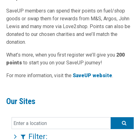
SaveUP members can spend their points on fuel/shop
goods or swap them for rewards from M&S, Argos, John
Lewis and many more via Love2shop. Points can also be
donated to our chosen charities and we’ll match the
donation.
What’s more, when you first register we’ll give you
200
points
to start you on your SaveUP journey!
For more information, visit the
SaveUP website
.
Our Sites