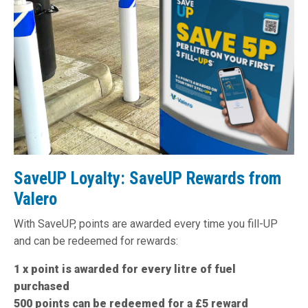
SaveUP Loyalty: SaveUP Rewards from
Valero
With SaveUP, points are awarded every time you fill-UP
and can be redeemed for rewards:
1 x point is awarded for every litre of fuel
purchased
500 points can be redeemed for a £5 reward