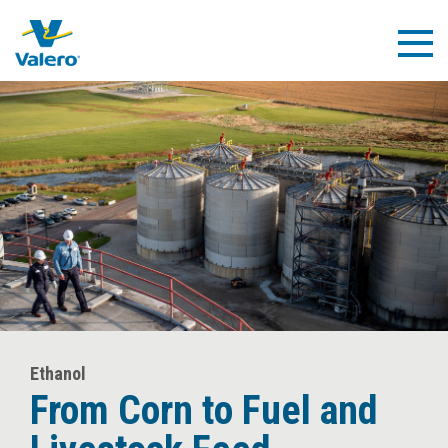
Skip
to
Togg
main
Navig
content
Ethanol
From Corn to Fuel
and