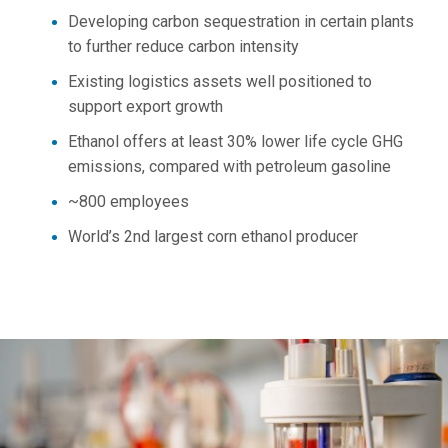
Developing carbon sequestration in certain plants
to further reduce carbon intensity
Existing logistics assets well positioned to
support export growth
Ethanol offers at least 30% lower life cycle GHG
emissions, compared with petroleum gasoline
~800 employees
World’s 2nd largest corn ethanol producer