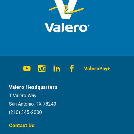
Social
ValeroPay+
Navigation
Youtube
Instagram
LinkedIn
Facebook
Valero Headquarters
1 Valero Way
San Antonio, TX 78249
(210) 345-2000
Contact Us