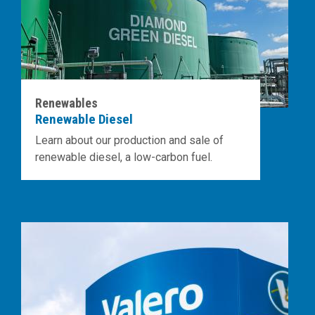
Renewables
Renewable Diesel
Learn about our production and sale of
renewable diesel, a low-carbon fuel.