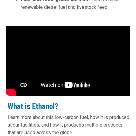
renewable diesel fuel and livestock feed.
What is Ethanol?
Learn more about this low-carbon fuel, how it is produced
at our facilities, and how it produces multiple products
that are used across the globe.