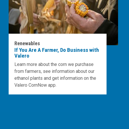
Renewables
If You Are A Farmer, Do Business with
Valero
Learn more about the corn we purchase
from farmers, see information about our
ethanol plants and get information on the
Valero CornNow app.