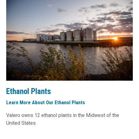
Ethanol Plants
Learn More About Our Ethanol Plants
Valero owns 12 ethanol plants in the Midwest of the
United States.