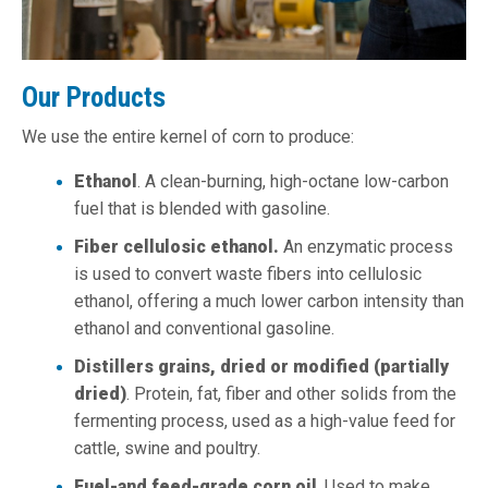
Our Products
We use the entire kernel of corn to produce:
Ethanol
. A clean-burning, high-octane low-carbon
fuel that is blended with gasoline.
Fiber cellulosic ethanol.
An enzymatic process
is used to convert waste fibers into cellulosic
ethanol, offering a much lower carbon intensity than
ethanol and conventional gasoline.
Distillers grains, dried or modified (partially
dried)
. Protein, fat, fiber and other solids from the
fermenting process, used as a high-value feed for
cattle, swine and poultry.
Fuel-and feed-grade corn oil
. Used to make