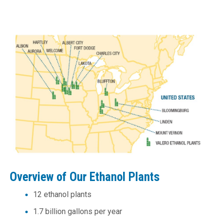
Overview of Our Ethanol Plants
12 ethanol plants
1.7 billion gallons per year