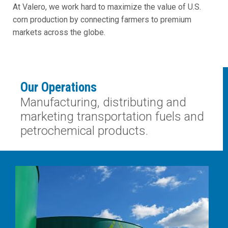
At Valero, we work hard to maximize the value of U.S.
corn production by connecting farmers to premium
markets across the globe.
Our Operations
Manufacturing, distributing and
marketing transportation fuels and
petrochemical products.