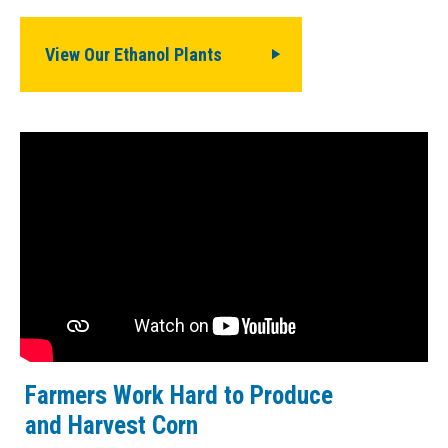
View Our Ethanol Plants
Farmers Work Hard to Produce
and Harvest Corn