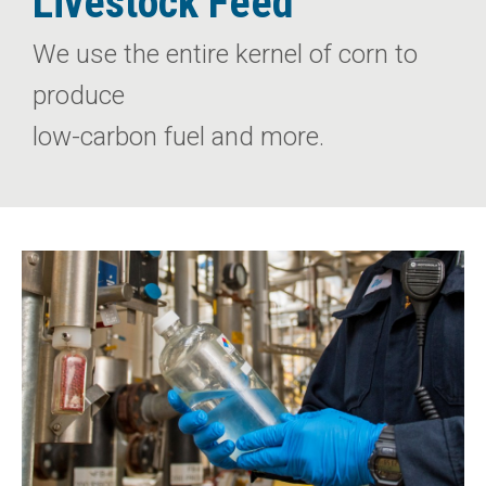
Livestock Feed
We use the entire kernel of corn to
produce
low-carbon fuel and more.