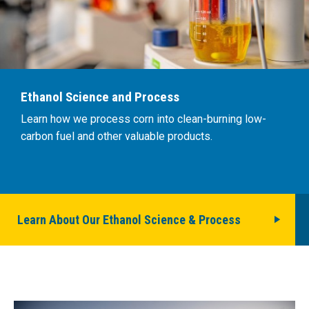
Ethanol Science and Process
Learn how we process corn into clean-burning low-
carbon fuel and other valuable products.
Learn About Our Ethanol Science & Process