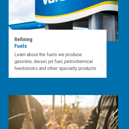
Refining
Fuels
Learn about the fuels we produce:
gasoline, diesel, jet fuel, petrochemical
feedstocks and other specialty products.