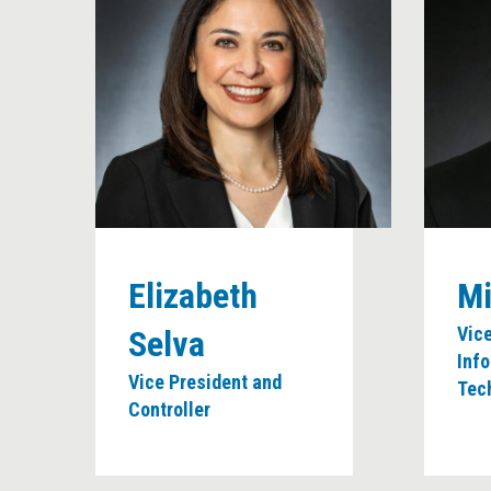
Elizabeth
Mi
Vic
Selva
Inf
Vice President and
Tec
Controller