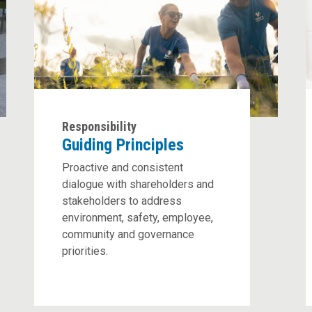
Responsibility
Guiding Principles
Proactive and consistent
dialogue with shareholders and
stakeholders to address
environment, safety, employee,
community and governance
priorities.