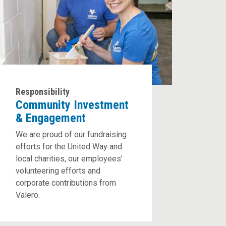
Responsibility
Community Investment
& Engagement
We are proud of our fundraising
efforts for the United Way and
local charities, our employees’
volunteering efforts and
corporate contributions from
Valero.