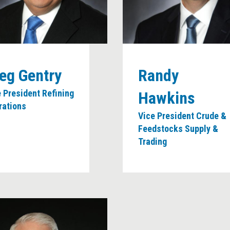
eg Gentry
Randy
 President Refining
Hawkins
rations
Vice President Crude &
Feedstocks Supply &
Trading