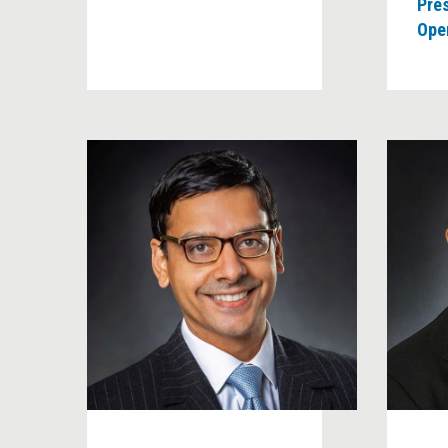
Pre
Oper