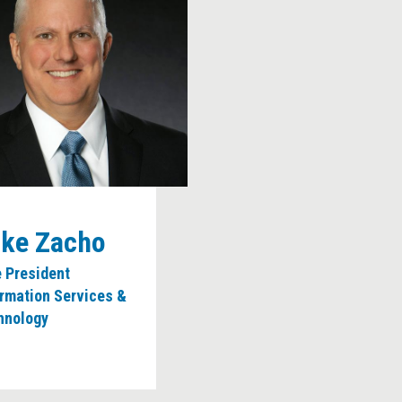
ke Zacho
e President
ormation Services &
hnology