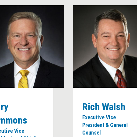
News Room
ry
Rich Walsh
Executive Vice
immons
President & General
cutive Vice
Counsel