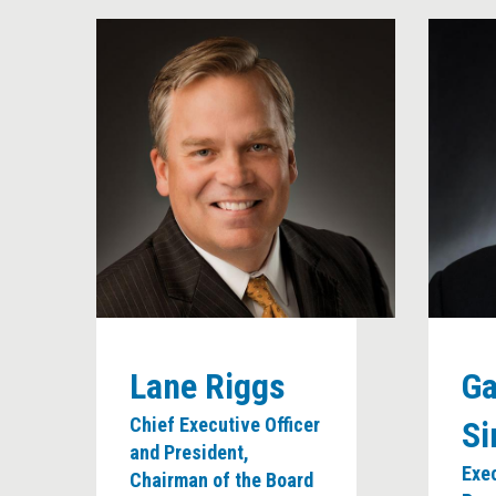
Lane Riggs
Ga
Chief Executive Officer
S
and President,
Exe
Chairman of the Board