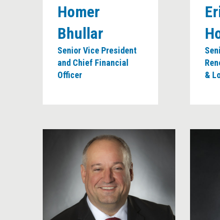
Homer
Er
Bhullar
H
Senior Vice President
Seni
and Chief Financial
Ren
Officer
& L