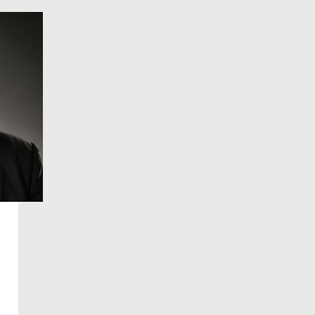
history.