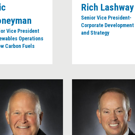
ic
Rich Lashway
Senior Vice President-
oneyman
Corporate Development
or Vice President
and Strategy
ewables Operations
ow Carbon Fuels