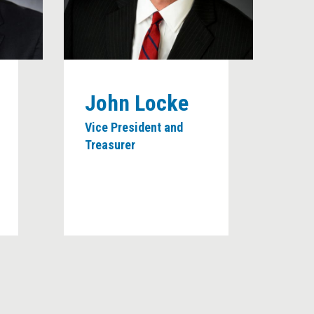
John Locke
Vice President and
Treasurer