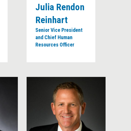
Julia Rendon
Reinhart
Senior Vice President
and Chief Human
Resources Officer