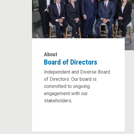
About
Board of Directors
Independent and Diverse Board
of Directors. Our board is
committed to ongoing
engagement with our
stakeholders.