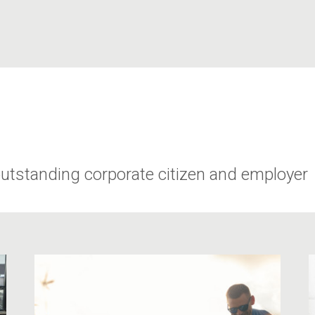
utstanding corporate citizen and employer