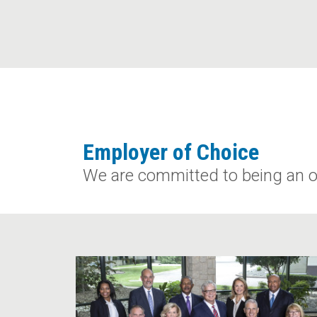
Employer of Choice
We are committed to being an o