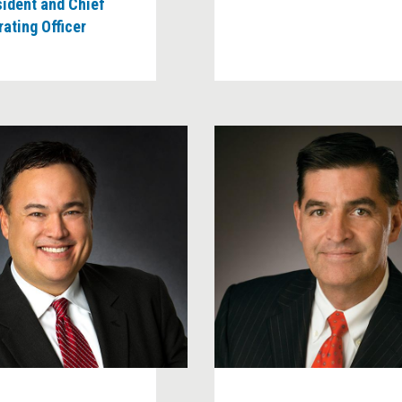
sident and Chief
ating Officer