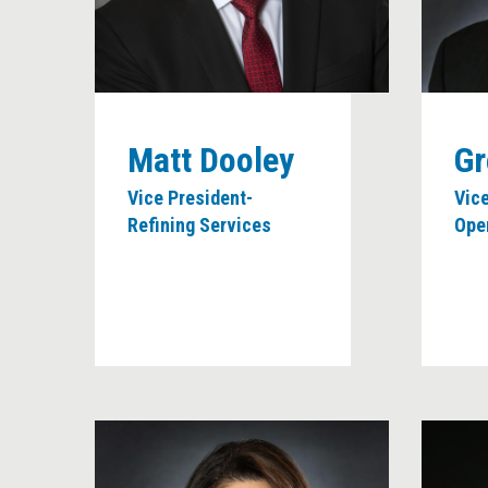
Matt Dooley
Gr
Vice President-
Vice
Refining Services
Ope