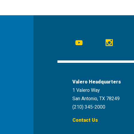
Social
Navigation
Youtube
Instagr
Valero Headquarters
1 Valero Way
San Antonio, TX 78249
(210) 345-2000
Contact Us