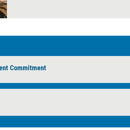
News Room
ment Commitment