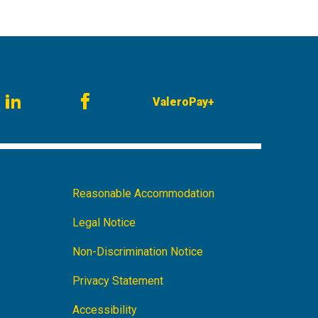
ValeroPay+
am
LinkedIn
Facebook
Footer
Reasonable Accommodation
Navigation
Legal Notice
Non-Discrimination Notice
Privacy Statement
Accessibility