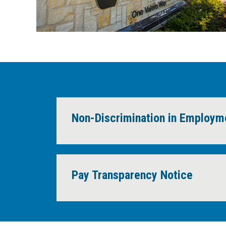
Non-Discrimination in Employ
Pay Transparency Notice