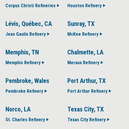
Corpus Christi Refineries
Houston Refinery
Lévis, Québec, CA
Sunray, TX
Jean Gaulin Refinery
McKee Refinery
Memphis, TN
Chalmette, LA
Memphis Refinery
Meraux Refinery
Pembroke, Wales
Port Arthur, TX
Pembroke Refinery
Port Arthur Refinery
Norco, LA
Texas City, TX
St. Charles Refinery
Texas City Refinery