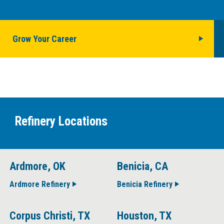
Grow Your Career
Refinery Locations
Ardmore, OK
Benicia, CA
Ardmore Refinery
Benicia Refinery
Corpus Christi, TX
Houston, TX