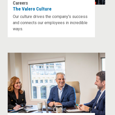
Careers
The Valero Culture
Our culture drives the company's success
and connects our employees in incredible
ways.