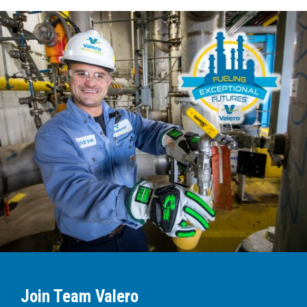
Join Team Valero