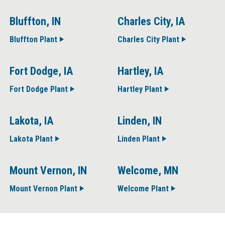
Bluffton, IN
Charles City, IA
Bluffton Plant
Charles City Plant
Fort Dodge, IA
Hartley, IA
Fort Dodge Plant
Hartley Plant
Lakota, IA
Linden, IN
Lakota Plant
Linden Plant
Mount Vernon, IN
Welcome, MN
Mount Vernon Plant
Welcome Plant