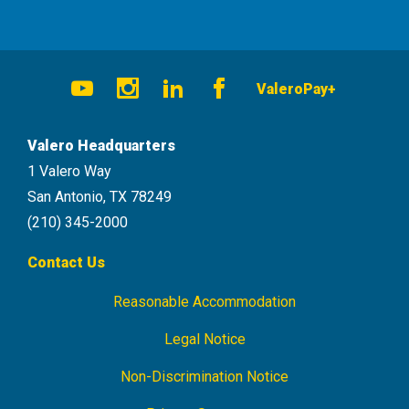
Social
ValeroPay+
Navigation
Youtube
Instagram
LinkedIn
Facebook
Valero Headquarters
1 Valero Way
San Antonio, TX 78249
(210) 345-2000
Contact Us
Reasonable Accommodation
Footer
Navigation
Legal Notice
Non-Discrimination Notice