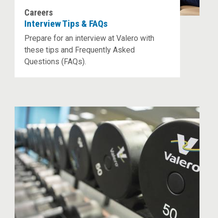
Careers
Interview Tips & FAQs
Prepare for an interview at Valero with
these tips and Frequently Asked
Questions (FAQs).