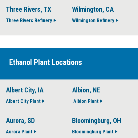
Three Rivers, TX
Wilmington, CA
Three Rivers Refinery
Wilmington Refinery
Ethanol Plant Locations
Albert City, IA
Albion, NE
Albert City Plant
Albion Plant
Aurora, SD
Bloomingburg, OH
Aurora Plant
Bloomingburg Plant