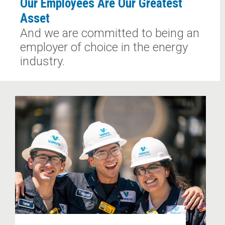
Our Employees Are Our Greatest
Asset
And we are committed to being an
employer of choice in the energy
industry.