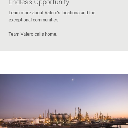
Endless Opportunity
Learn more about Valero’s locations and the
exceptional communities
Team Valero calls home.