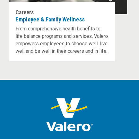
Careers
Employee & Family Wellness
From comprehensive health benefits to
life balance programs and services, Valero
empowers employees to choose well, live
well and be well in their careers and in life.