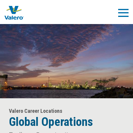
Skip
to
Togg
main
Navig
content
Valero Career Locations
Global Operations