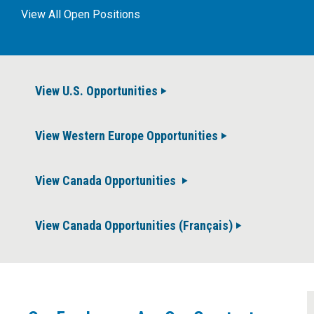
View All Open Positions
View U.S. Opportunities
View Western Europe Opportunities
View Canada Opportunities
View Canada Opportunities (Français)