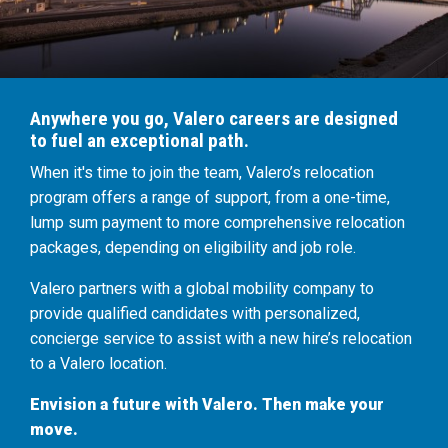
Anywhere you go, Valero careers are designed
to fuel an exceptional path.
When it's time to join the team, Valero’s relocation
program offers a range of support, from a one-time,
lump sum payment to more comprehensive relocation
packages, depending on eligibility and job role.
Valero partners with a global mobility company to
provide qualified candidates with personalized,
concierge service to assist with a new hire’s relocation
to a Valero location.
Envision a future with Valero. Then make your
move.