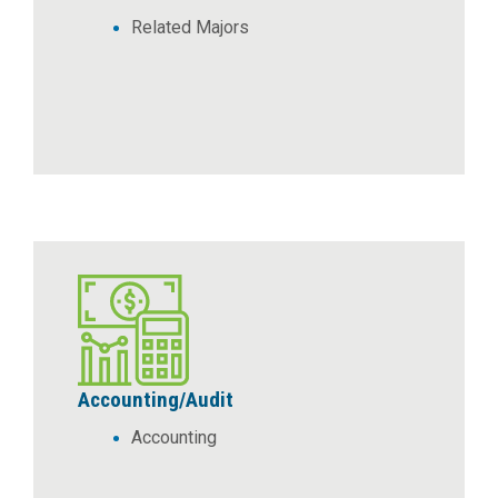
Related Majors
Accounting/Audit
Accounting