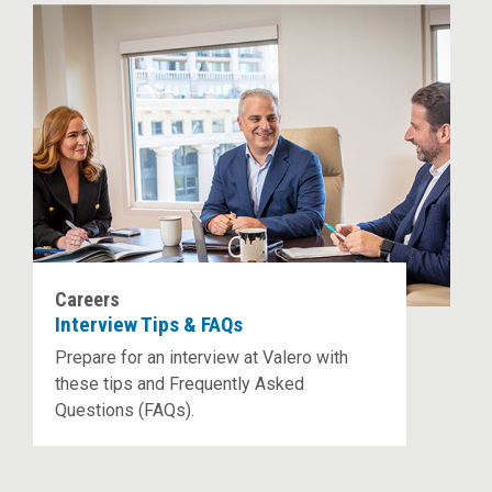
Careers
Interview Tips & FAQs
Prepare for an interview at Valero with
these tips and Frequently Asked
Questions (FAQs).