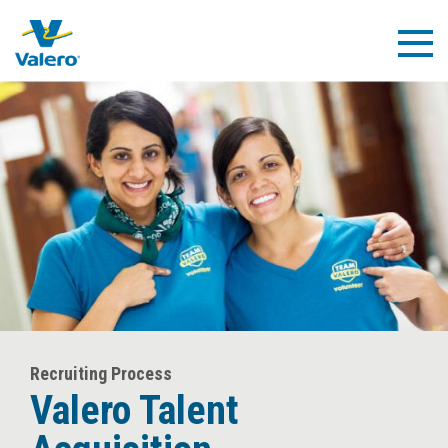
Skip
to
Togg
main
Navig
content
Recruiting Process
Valero Talent