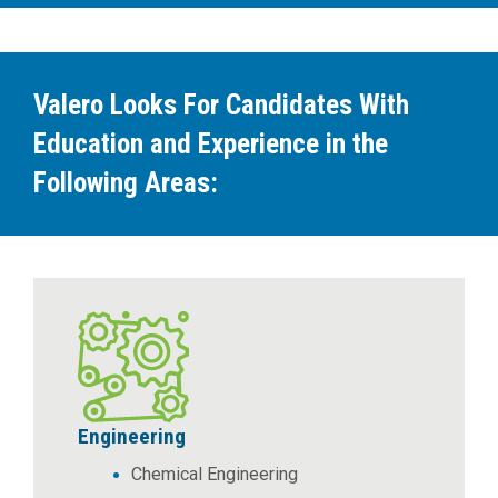
Valero Looks For Candidates With
Education and Experience in the
Following Areas:
Engineering
Chemical Engineering