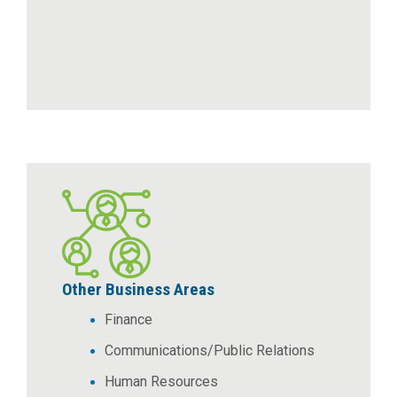
Other Business Areas
Finance
Communications/Public Relations
Human Resources