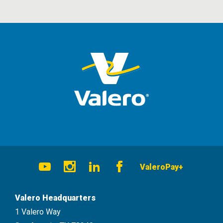
Social
ValeroPay+
Navigation
Youtube
Instagram
LinkedIn
Facebook
Valero Headquarters
1 Valero Way