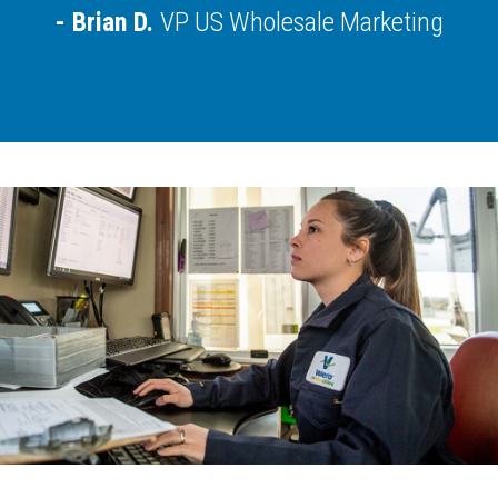
Brian D.
VP US Wholesale Marketing