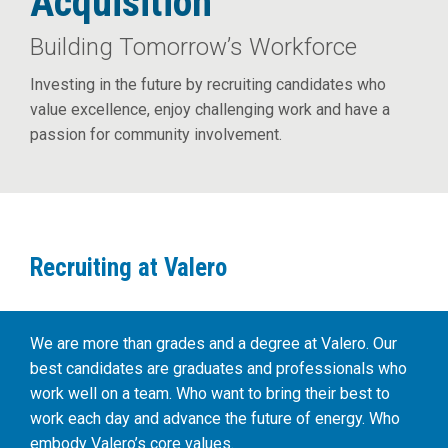
Acquisition
Building Tomorrow’s Workforce
Investing in the future by recruiting candidates who
value excellence, enjoy challenging work and have a
passion for community involvement.
Recruiting at Valero
We are more than grades and a degree at Valero. Our
best candidates are graduates and professionals who
work well on a team. Who want to bring their best to
work each day and advance the future of energy. Who
embody Valero’s core values.