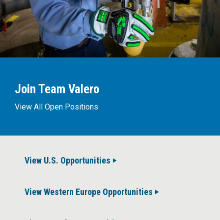
Join Team Valero
View All Open Positions
View U.S. Opportunities
View Western Europe Opportunities