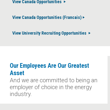
View Canada Opportunities
View Canada Opportunities (Francais)
View University Recruiting Opportunities
Our Employees Are Our Greatest
Asset
And we are committed to being an
employer of choice in the energy
industry.