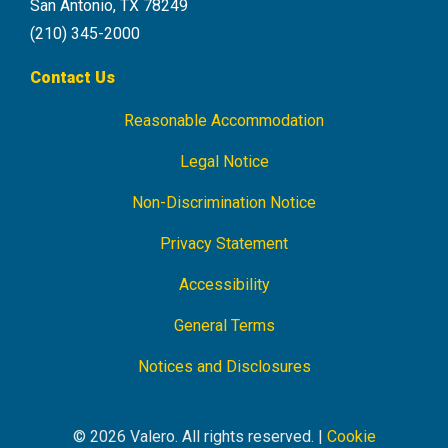
San Antonio, TX 78249
(210) 345-2000
Contact Us
Reasonable Accommodation
Footer
Navigation
Legal Notice
Non-Discrimination Notice
Privacy Statement
Accessibility
General Terms
Notices and Disclosures
© 2026 Valero. All rights reserved. |
Cookie