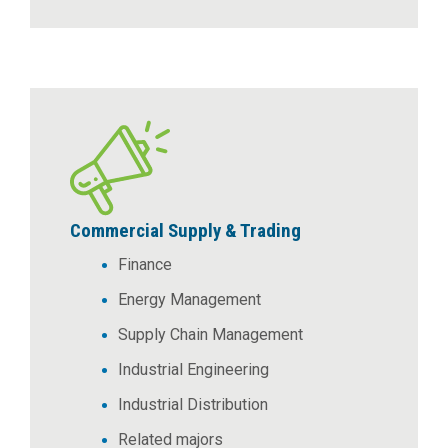
Commercial Supply & Trading
Finance
Energy Management
Supply Chain Management
Industrial Engineering
Industrial Distribution
Related majors