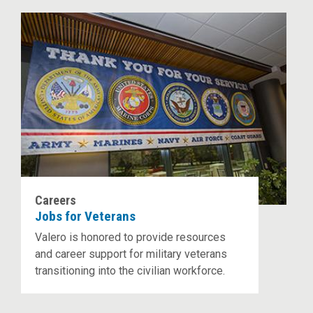
Careers
Jobs for Veterans
Valero is honored to provide resources
and career support for military veterans
transitioning into the civilian workforce.