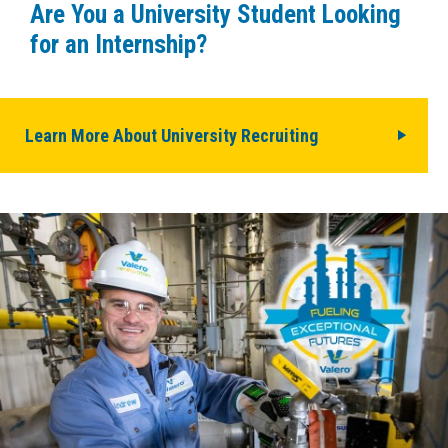
Are You a University Student Looking
for an Internship?
Learn More About University Recruiting