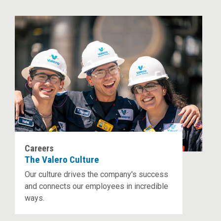
Careers
The Valero Culture
Our culture drives the company's success
and connects our employees in incredible
ways.