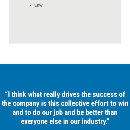
Law
“I think what really drives the success of
the company is this collective effort to win
and to do our job and be better than
everyone else in our industry.”