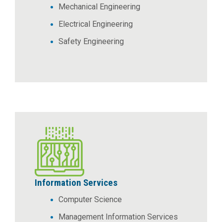
Mechanical Engineering
Electrical Engineering
Safety Engineering
Information Services
Computer Science
Management Information Services