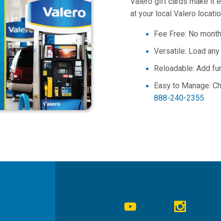
Valero gift cards make it 
at your local Valero locati
Fee Free: No monthl
Versatile: Load an
Reloadable
: Add fu
Easy to Manage: C
888-240-2355
Social
Navigation