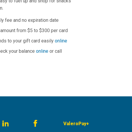
easy to fuel up and shop for snacks
on.
y fee and no expiration date
y amount from $5 to $300 per card
nds to your gift card easily
online
heck your balance
online
or call
ValeroPay+