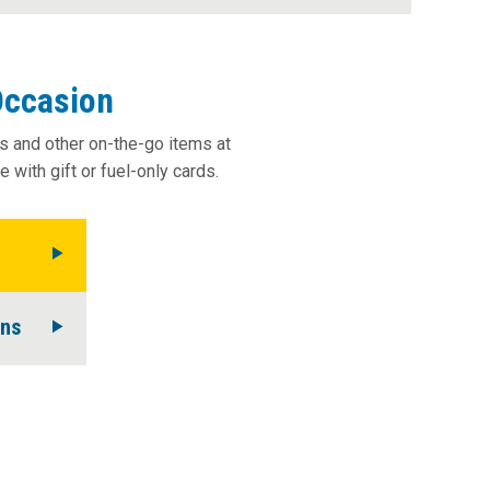
history.
Occasion
ks and other on-the-go items at
 with gift or fuel-only cards.
ons