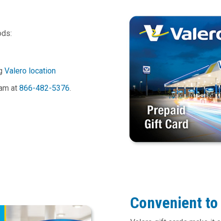
ods:
ng
Valero location
eam at
866-482-5376
.
Convenient to