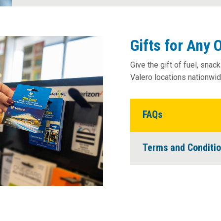
News Room
Gifts for Any 
Give the gift of fuel, snac
Valero locations nationwide
FAQs
Terms and Conditi