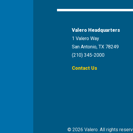
Youtube
Instagr
Valero Headquarters
1 Valero Way
San Antonio, TX 78249
(210) 345-2000
Contact Us
© 2026 Valero. All rights reserv