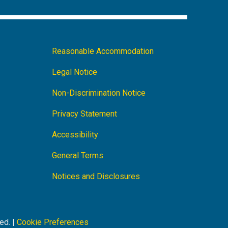
am
LinkedIn
Facebook
Footer
Reasonable Accommodation
Navigation
Legal Notice
Non-Discrimination Notice
Privacy Statement
Accessibility
General Terms
Notices and Disclosures
ed. |
Cookie Preferences