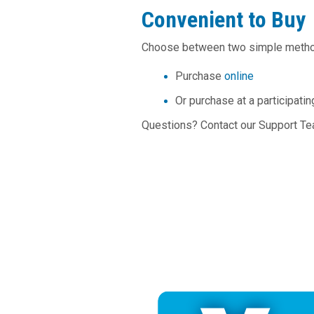
Convenient to Buy
Choose between two simple meth
Purchase
online
Or purchase at a participati
Questions? Contact our Support T