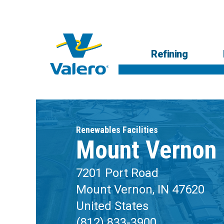
Skip
to
main
content
Main
Refining
navigation
Respons
Low-
R
Renewables Facilities
Mount Vernon
7201 Port Road
Mount Vernon, IN 47620
United States
(812) 833-3900