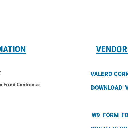
MATION
VENDOR
T
VALERO COR
s Fixed Contracts:
DOWNLOAD 
W9 FORM F