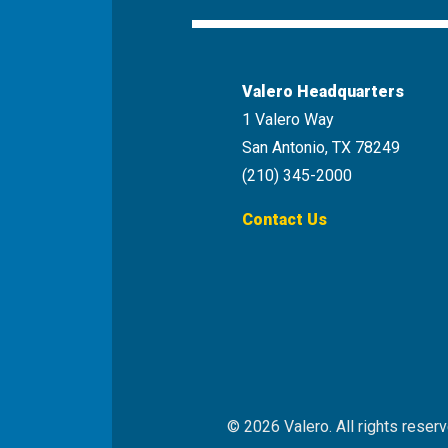
Valero Headquarters
1 Valero Way
San Antonio, TX 78249
(210) 345-2000
Contact Us
© 2026 Valero. All rights reserv