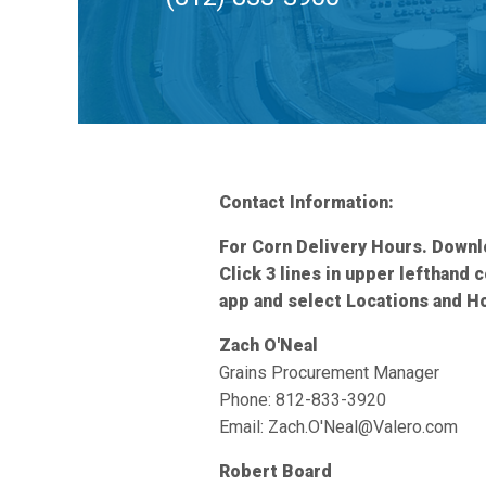
Contact Information:
For Corn Delivery Hours. Down
Click 3 lines in upper lefthand 
app and select Locations and H
Zach O'Neal
Grains Procurement Manager
Phone: 812-833-3920
Email: Zach.O'Neal@Valero.com
Robert Board