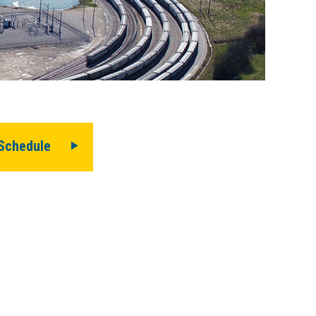
history.
Schedule