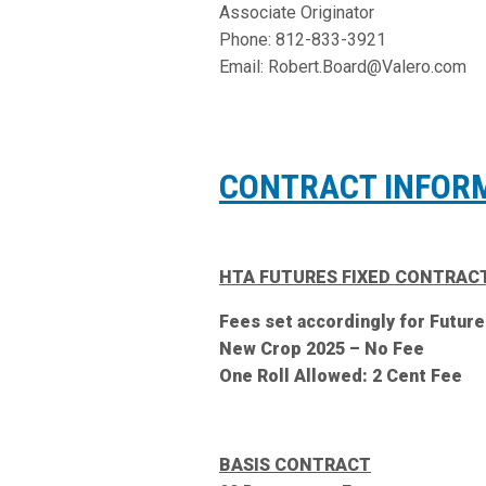
Associate Originator
Phone: 812-833-3921
Email: Robert.Board@Valero.com
CONTRACT INFOR
HTA FUTURES FIXED CONTRAC
Fees set accordingly for Future
New Crop 2025 – No Fee
One Roll Allowed: 2 Cent Fee
BASIS CONTRACT