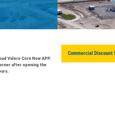
News Room
Commercial Discount 
load Valero Corn Now APP.
corner after opening the
ours.