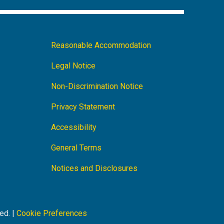
Footer
Reasonable Accommodation
Navigation
Legal Notice
Non-Discrimination Notice
Privacy Statement
Accessibility
General Terms
Notices and Disclosures
ed. |
Cookie Preferences