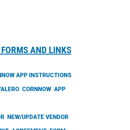
 FORMS AND LINKS
NNOW APP INSTRUCTIONS
VALERO CORNNOW APP
OR NEW/UPDATE VENDOR