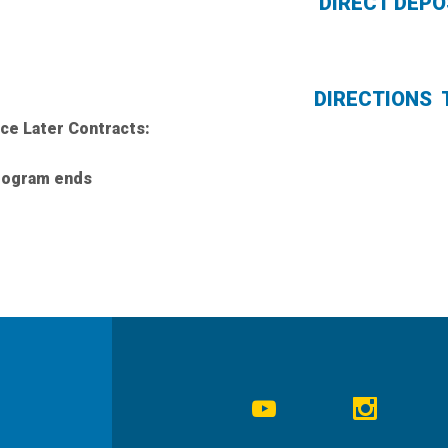
DIRECT DE
DIRECTIONS 
ice Later Contracts:
program ends
Social
Navigation
Youtube
Instagr