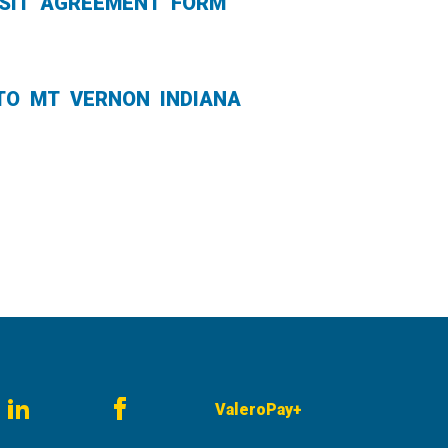
POSIT AGREEMENT FORM
TO MT VERNON INDIANA
ValeroPay+
am
LinkedIn
Facebook