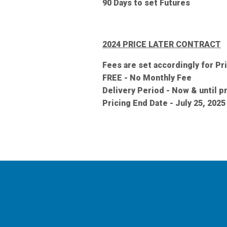
90 Days to set Futures
2024 PRICE LATER CONTRACT
Fees are set accordingly for Pr
FREE - No Monthly Fee
Delivery Period - Now & until 
Pricing End Date - July 25, 2025