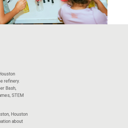
history.
 Houston
e refinery.
er Bash,
games, STEM
uston, Houston
mation about