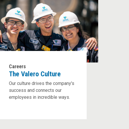
Careers
The Valero Culture
Our culture drives the company's
success and connects our
employees in incredible ways.