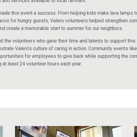
and services available to local families.
ade this event a success. From helping kids make lava lamps t
acos for hungry guests, Valero volunteers helped strengthen co
nd create a memorable start to summer for our neighbors.
ll the volunteers who gave their time and talents to support this 
trate Valero’s culture of caring in action. Community events like
portunities for employees to give back while supporting the co
g at least 24 volunteer hours each year.​