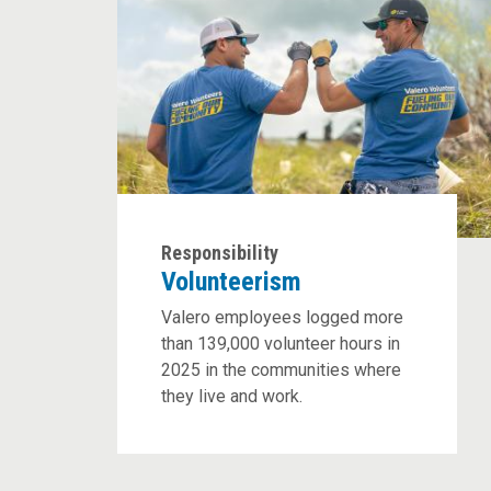
Responsibility
Volunteerism
Valero employees logged more
than 139,000 volunteer hours in
2025 in the communities where
they live and work.