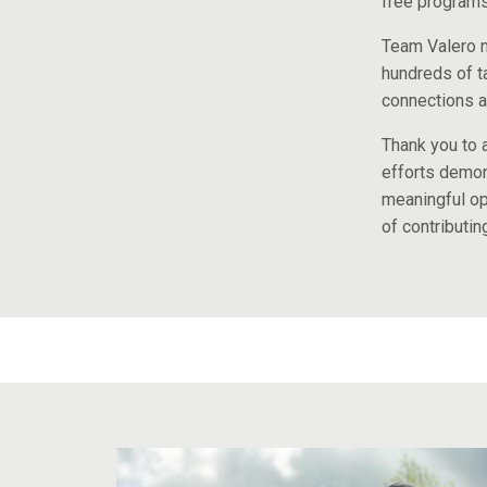
free programs 
Team Valero m
hundreds of t
connections a
Thank you to a
efforts demons
meaningful op
of contributin