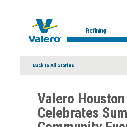
Skip
to
main
content
Main
Refining
navigation
Respons
Low-
R
Back to All Stories
Valero Houston
Celebrates Sum