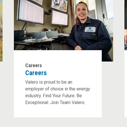
Careers
Careers
Valero is proud to be an
employer of choice in the energy
industry. Find Your Future. Be
Exceptional. Join Team Valero.