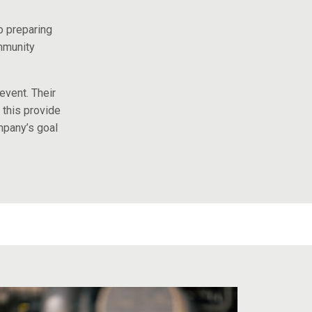
o preparing
mmunity
event. Their
 this provide
mpany’s goal