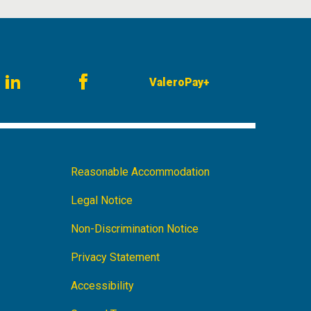
ValeroPay+
am
LinkedIn
Facebook
Footer
Reasonable Accommodation
Navigation
Legal Notice
Non-Discrimination Notice
Privacy Statement
Accessibility