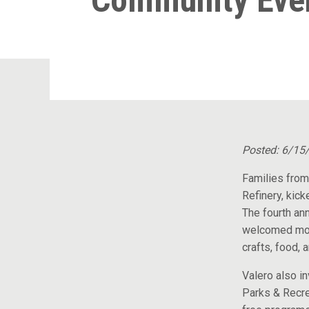
Community Eve
Posted: 6/15
Families from
Refinery, kick
The fourth an
welcomed mor
crafts, food, 
Valero also i
Parks & Recre