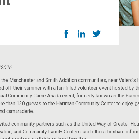
nt
News Room
/2026
 the Manchester and Smith Addition communities, near Valero’s
ed off their summer with a fun-filled volunteer event hosted by th
nual Community Carne Asada event, formerly known as the Summ
e than 130 guests to the Hartman Community Center to enjoy 
and camaraderie.
nvited community partners such as the United Way of Greater Ho
ation, and Community Family Centers, and others to share infor