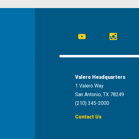
Social
Navigation
Youtube
Instagr
Valero Headquarters
1 Valero Way
San Antonio, TX 78249
(210) 345-2000
Contact Us